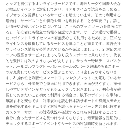
オッズを提供するオンラインサービスです。海外リーグや国際大会な
ど幅広いイベントに対応しており、リアルタイムで試合を楽しめるラ
イブオッズを提供しているサービスも増えています。初めて利用する
場合は、サービスごとの特徴や違いを理解することが重要です。詳し
い情報や比較ポイントについては、こちらのブック メーカを参考にす
ると、初心者にも役立つ情報を確認できます。サービス選びで重視し
たいポイント1. ライセンスの有無安心して利用するためには、正式な
ライセンスを取得しているサービスを選ぶことが重要です。運営会社
やライセンス情報が公開されているかを確認しましょう。2. 対応スポ
ーツの豊富さサービスによって取り扱うスポーツは異なります。代表
的な競技には次のようなものがあります。サッカー野球テニスバスケ
ットボールゴルフラグビーバレーボールeスポーツ興味のあるスポー
ツが充実しているサービスを選ぶことで、より楽しみやすくなりま
す。3. 操作性と利便性スマートフォンやタブレットに対応しているサ
ービスなら、外出先でも快適に利用できます。画面が見やすく、操作
しやすいデザインかどうかもチェックしておきましょう。初心者が確
認しておきたいこと初めて利用する場合は、以下のポイントを事前に
確認すると安心です。利用規約を読む日本語サポートの有無入出金方
法を確認するセキュリティ対策を調べるキャンペーン内容を比較する
カスタマーサポートの対応状況を確認するこれらを比較することで、
自分に合ったサービスを見つけやすくなります。最新情報を定期的に
チェックするスポーツイベントやサービス内容は随時更新されます。