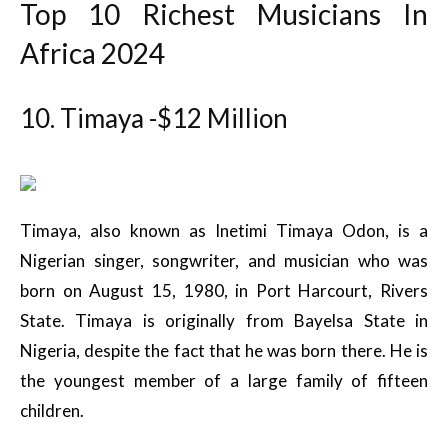
Top 10 Richest Musicians In
Africa 2024
10. Timaya -$12 Million
Timaya, also known as Inetimi Timaya Odon, is a
Nigerian singer, songwriter, and musician who was
born on August 15, 1980, in Port Harcourt, Rivers
State. Timaya is originally from Bayelsa State in
Nigeria, despite the fact that he was born there. He is
the youngest member of a large family of fifteen
children.