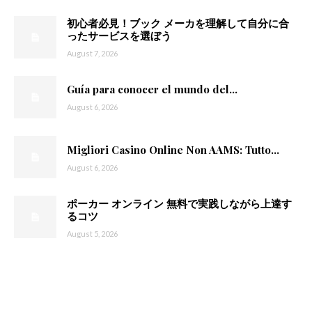
初心者必見！ブック メーカを理解して自分に合
ったサービスを選ぼう
August 7, 2026
Guía para conocer el mundo del...
August 6, 2026
Migliori Casino Online Non AAMS: Tutto...
August 6, 2026
ポーカー オンライン 無料で実践しながら上達す
るコツ
August 5, 2026