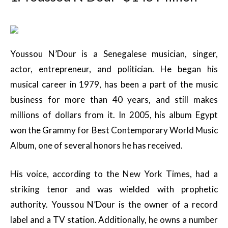
Youssou N’Dour is a Senegalese musician, singer,
actor, entrepreneur, and politician. He began his
musical career in 1979, has been a part of the music
business for more than 40 years, and still makes
millions of dollars from it. In 2005, his album Egypt
won the Grammy for Best Contemporary World Music
Album, one of several honors he has received.
His voice, according to the New York Times, had a
striking tenor and was wielded with prophetic
authority. Youssou N’Dour is the owner of a record
label and a TV station. Additionally, he owns a number