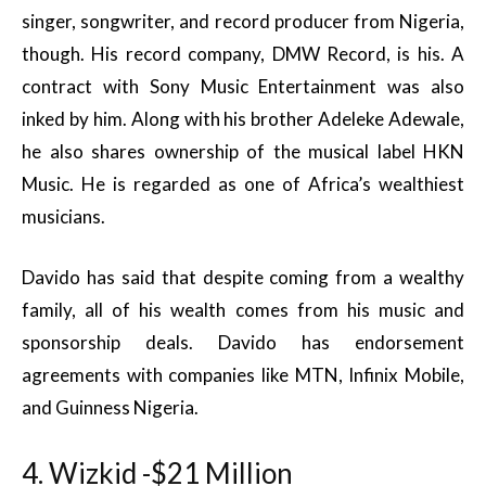
singer, songwriter, and record producer from Nigeria,
though. His record company, DMW Record, is his. A
contract with Sony Music Entertainment was also
inked by him. Along with his brother Adeleke Adewale,
he also shares ownership of the musical label HKN
Music. He is regarded as one of Africa’s wealthiest
musicians.
Davido has said that despite coming from a wealthy
family, all of his wealth comes from his music and
sponsorship deals. Davido has endorsement
agreements with companies like MTN, Infinix Mobile,
and Guinness Nigeria.
4. Wizkid -$21 Million