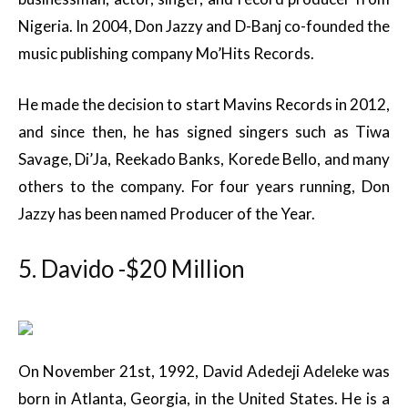
Nigeria. In 2004, Don Jazzy and D-Banj co-founded the
music publishing company Mo’Hits Records.
He made the decision to start Mavins Records in 2012,
and since then, he has signed singers such as Tiwa
Savage, Di’Ja, Reekado Banks, Korede Bello, and many
others to the company. For four years running, Don
Jazzy has been named Producer of the Year.
5. Davido -$20 Million
On November 21st, 1992, David Adedeji Adeleke was
born in Atlanta, Georgia, in the United States. He is a