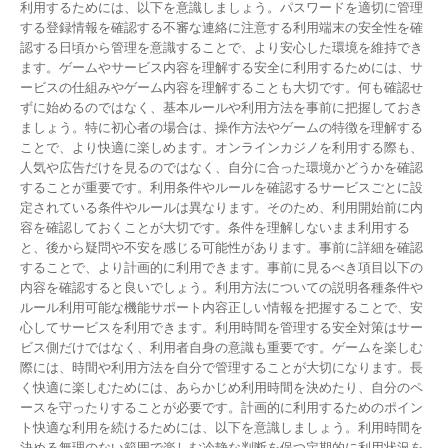
利用するためには、以下を意識しましょう。パスワードを適切に管理
する登録情報を確認する不審な連絡に注意する利用端末の安全性を確
認する日頃から管理を意識することで、より安心した環境を維持でき
ます。ゲームやサービス内容を理解する安全に利用するためには、サ
ービスの仕組みやゲーム内容を理解することも大切です。何も確認せ
ずに始めるのではなく、基本ルールや利用方法を事前に把握しておき
ましょう。特に初心者の場合は、操作方法やゲームの特徴を理解する
ことで、より快適に楽しめます。オンラインカジノを利用する際も、
人気や広告だけを見るのではなく、自分に合った環境かどうかを確認
することが重要です。利用条件やルールを確認するサービスごとに設
定されている条件やルールは異なります。そのため、利用開始前に内
容を確認しておくことが大切です。条件を理解しないまま利用する
と、後から疑問や不安を感じる可能性があります。事前に詳細を確認
することで、より計画的に利用できます。事前に見るべき項目以下の
内容を確認すると良いでしょう。利用方法についての説明各種条件や
ルール利用可能な機能サポート内容正しい情報を把握することで、安
心してサービスを利用できます。利用時間を管理する安全対策はサー
ビス側だけではなく、利用者自身の意識も重要です。ゲームを楽しむ
際には、時間や利用方法を自分で管理することが大切になります。長
く快適に楽しむためには、あらかじめ利用時間を決めたり、自分のペ
ースを守ったりすることが必要です。計画的に利用するためのポイン
ト快適な利用を続けるためには、以下を意識しましょう。利用時間を
決める無理のない範囲で楽しむ冷静な判断を保つ定期的に利用状況を