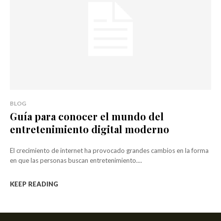
BLOG
Guía para conocer el mundo del
entretenimiento digital moderno
El crecimiento de internet ha provocado grandes cambios en la forma
en que las personas buscan entretenimiento....
KEEP READING