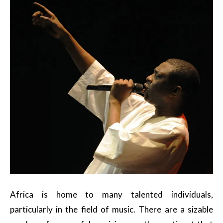
Africa is home to many talented individuals,
particularly in the field of music. There are a sizable