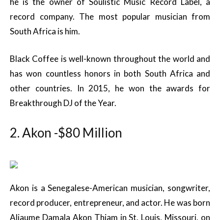
he is the owner of Soulistic Music Record Label, a
record company. The most popular musician from
South Africa is him.
Black Coffee is well-known throughout the world and
has won countless honors in both South Africa and
other countries. In 2015, he won the awards for
Breakthrough DJ of the Year.
2. Akon -$80 Million
Akon is a Senegalese-American musician, songwriter,
record producer, entrepreneur, and actor. He was born
Aliaume Damala Akon Thiam in St. Louis, Missouri, on