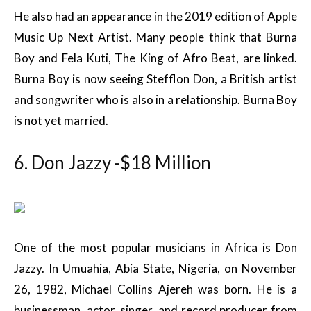
He also had an appearance in the 2019 edition of Apple
Music Up Next Artist. Many people think that Burna
Boy and Fela Kuti, The King of Afro Beat, are linked.
Burna Boy is now seeing Stefflon Don, a British artist
and songwriter who is also in a relationship. Burna Boy
is not yet married.
6. Don Jazzy -$18 Million
One of the most popular musicians in Africa is Don
Jazzy. In Umuahia, Abia State, Nigeria, on November
26, 1982, Michael Collins Ajereh was born. He is a
businessman, actor, singer, and record producer from