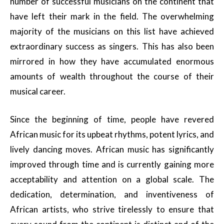
number of successful musicians on the continent that
have left their mark in the field. The overwhelming
majority of the musicians on this list have achieved
extraordinary success as singers. This has also been
mirrored in how they have accumulated enormous
amounts of wealth throughout the course of their
musical career.
Since the beginning of time, people have revered
African music for its upbeat rhythms, potent lyrics, and
lively dancing moves. African music has significantly
improved through time and is currently gaining more
acceptability and attention on a global scale. The
dedication, determination, and inventiveness of
African artists, who strive tirelessly to ensure that