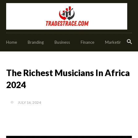
Home
Branding
Business
Finance
Marketing
O
The Richest Musicians In Africa
2024
JULY 16, 2024