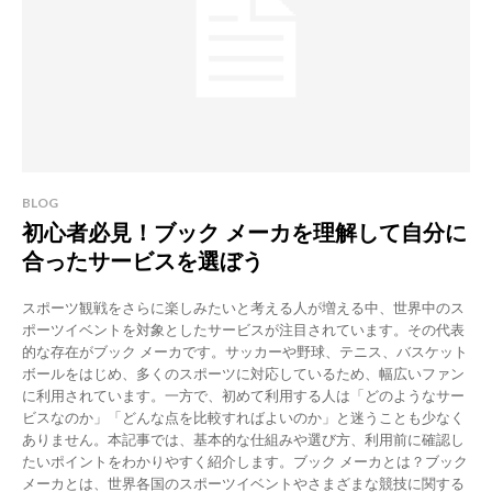
BLOG
初心者必見！ブック メーカを理解して自分に
合ったサービスを選ぼう
スポーツ観戦をさらに楽しみたいと考える人が増える中、世界中のス
ポーツイベントを対象としたサービスが注目されています。その代表
的な存在がブック メーカです。サッカーや野球、テニス、バスケット
ボールをはじめ、多くのスポーツに対応しているため、幅広いファン
に利用されています。一方で、初めて利用する人は「どのようなサー
ビスなのか」「どんな点を比較すればよいのか」と迷うことも少なく
ありません。本記事では、基本的な仕組みや選び方、利用前に確認し
たいポイントをわかりやすく紹介します。ブック メーカとは？ブック
メーカとは、世界各国のスポーツイベントやさまざまな競技に関する