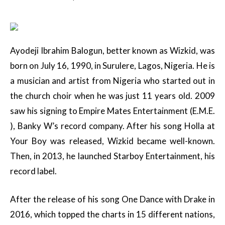
Ayodeji Ibrahim Balogun, better known as Wizkid, was
born on July 16, 1990, in Surulere, Lagos, Nigeria. He is
a musician and artist from Nigeria who started out in
the church choir when he was just 11 years old. 2009
saw his signing to Empire Mates Entertainment (E.M.E.
), Banky W’s record company. After his song Holla at
Your Boy was released, Wizkid became well-known.
Then, in 2013, he launched Starboy Entertainment, his
record label.
After the release of his song One Dance with Drake in
2016, which topped the charts in 15 different nations,