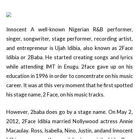
Innocent A well-known Nigerian R&B performer,
singer, songwriter, stage performer, recording artist,
and entrepreneur is Ujah Idibia, also known as 2Face
Idibia or 2Baba. He started creating songs and lyrics
while attending IMT in Enugu. 2face gave up on his
education in 1996 in order to concentrate on his music
career. It was at this very moment that he first spotted
his stage name, 2 Face, on his music tracks.
However, 2baba does go by a stage name. On May 2,
2012, 2Face Idibia married Nollywood actress Annie
Macaulay. Ross, Isabella, Nino, Justin, andand Innocent