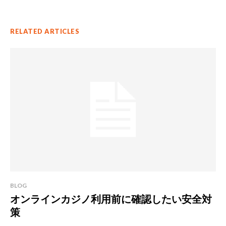
RELATED ARTICLES
BLOG
オンラインカジノ利用前に確認したい安全対
策