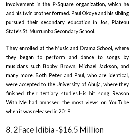
involvement in the P-Square organization, which he
and his twin brother formed. Paul Okoye and his sibling
pursued their secondary education in Jos, Plateau
State’s St. Murrumba Secondary School.
They enrolled at the Music and Drama School, where
they began to perform and dance to songs by
musicians such Bobby Brown, Michael Jackson, and
many more. Both Peter and Paul, who are identical,
were accepted to the University of Abuja, where they
finished their tertiary studies.His hit song Reason
With Me had amassed the most views on YouTube
when it was released in 2019.
8. 2Face Idibia -$16.5 Million