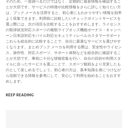
そのため、一度調べるだけではなく、定期的に最新情報を確認するこ
とが大切です。サービスの特徴や比較情報をさらに詳しく知りたい方
は、ブック メーカを活用すると、初心者にもわかりやすい情報を効率
よく収集できます。利用前に比較したいチェックポイントサービスを
選ぶ際には、次の項目を比較することをおすすめします。ライセンス
の取得状況対応スポーツの種類ライブオッズ機能ボーナス・キャンペ
ーン日本語対応モバイル対応セキュリティレベルカスタマーサポート
これらを総合的に比較することで、自分に最適なサービスを選びやす
くなります。まとめブック メーカを利用する際は、安全性やライセン
ス、操作性、対応スポーツ、サポート体制などを総合的に確認するこ
とが大切です。事前に十分な情報収集を行い、自分の目的や利用スタ
イルに合ったサービスを選ぶことで、スポーツ観戦をより充実したも
のとして楽しめるでしょう。初心者の方は、基本知識を身につけなが
ら信頼できる情報を参考にして、安心して利用を始めることをおすす
めします。
KEEP READING