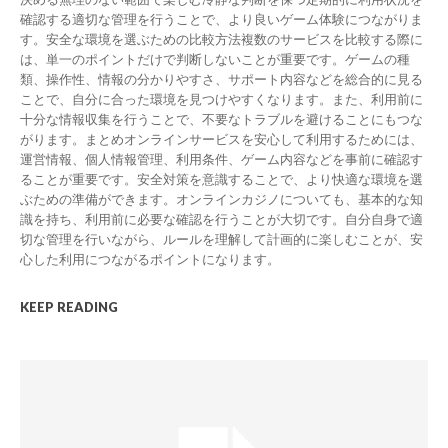
確認する適切な管理を行うことで、より良いゲーム体験につながりま
す。安全な環境を選ぶための比較方法複数のサービスを比較する際に
は、単一のポイントだけで判断しないことが重要です。ゲームの種
類、操作性、情報の分かりやすさ、サポート内容などを総合的に見る
ことで、自分に合った環境を見つけやすくなります。また、利用前に
十分な情報収集を行うことで、不要なトラブルを避けることにもつな
がります。まとめオンラインサービスを安心して利用するためには、
運営情報、個人情報管理、利用条件、ゲーム内容などを事前に確認す
ることが重要です。安全対策を意識することで、より快適な環境を選
ぶための準備ができます。オンラインカジノについても、基本的な知
識を持ち、利用前に必要な確認を行うことが大切です。自分自身で適
切な管理を行いながら、ルールを理解して計画的に楽しむことが、安
心した利用につながるポイントになります。
KEEP READING