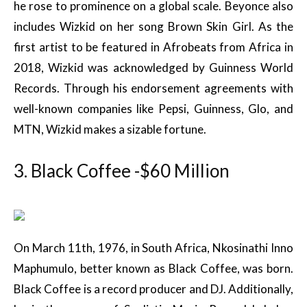
he rose to prominence on a global scale. Beyonce also
includes Wizkid on her song Brown Skin Girl. As the
first artist to be featured in Afrobeats from Africa in
2018, Wizkid was acknowledged by Guinness World
Records. Through his endorsement agreements with
well-known companies like Pepsi, Guinness, Glo, and
MTN, Wizkid makes a sizable fortune.
3. Black Coffee -$60 Million
On March 11th, 1976, in South Africa, Nkosinathi Inno
Maphumulo, better known as Black Coffee, was born.
Black Coffee is a record producer and DJ. Additionally,