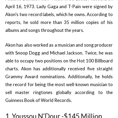
April 16, 1973. Lady Gaga and T-Pain were signed by
Akon’s two record labels, which he owns. According to
reports, he sold more than 35 million copies of his
albums and songs throughout the years.
Akon has also worked as a musician and song producer
with Snoop Dogg and Michael Jackson. Twice, he was
able to occupy two positions on the Hot 100 Billboard
charts. Akon has additionally received five straight
Grammy Award nominations. Additionally, he holds
the record for being the most well-known musician to
sell master ringtones globally according to the
Guinness Book of World Records.
1. Youssou N’Dour -$145 Million