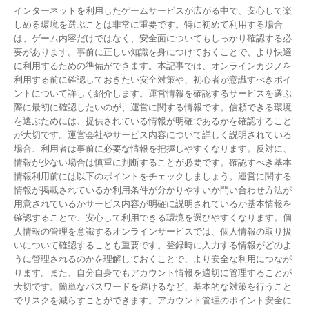
インターネットを利用したゲームサービスが広がる中で、安心して楽
しめる環境を選ぶことは非常に重要です。特に初めて利用する場合
は、ゲーム内容だけではなく、安全面についてもしっかり確認する必
要があります。事前に正しい知識を身につけておくことで、より快適
に利用するための準備ができます。本記事では、オンラインカジノを
利用する前に確認しておきたい安全対策や、初心者が意識すべきポイ
ントについて詳しく紹介します。運営情報を確認するサービスを選ぶ
際に最初に確認したいのが、運営に関する情報です。信頼できる環境
を選ぶためには、提供されている情報が明確であるかを確認すること
が大切です。運営会社やサービス内容について詳しく説明されている
場合、利用者は事前に必要な情報を把握しやすくなります。反対に、
情報が少ない場合は慎重に判断することが必要です。確認すべき基本
情報利用前には以下のポイントをチェックしましょう。運営に関する
情報が掲載されているか利用条件が分かりやすいか問い合わせ方法が
用意されているかサービス内容が明確に説明されているか基本情報を
確認することで、安心して利用できる環境を選びやすくなります。個
人情報の管理を意識するオンラインサービスでは、個人情報の取り扱
いについて確認することも重要です。登録時に入力する情報がどのよ
うに管理されるのかを理解しておくことで、より安全な利用につなが
ります。また、自分自身でもアカウント情報を適切に管理することが
大切です。簡単なパスワードを避けるなど、基本的な対策を行うこと
でリスクを減らすことができます。アカウント管理のポイント安全に