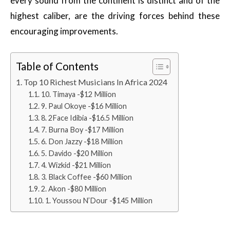
every sound from the continent is distinct and of the
highest caliber, are the driving forces behind these
encouraging improvements.
Table of Contents
Top 10 Richest Musicians In Africa 2024
10. Timaya -$12 Million
9. Paul Okoye -$16 Million
8. 2Face Idibia -$16.5 Million
7. Burna Boy -$17 Million
6. Don Jazzy -$18 Million
5. Davido -$20 Million
4. Wizkid -$21 Million
3. Black Coffee -$60 Million
2. Akon -$80 Million
1. Youssou N’Dour -$145 Million