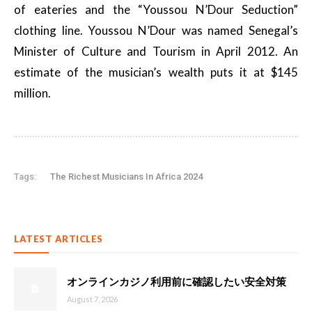
of eateries and the “Youssou N’Dour Seduction”
clothing line. Youssou N’Dour was named Senegal’s
Minister of Culture and Tourism in April 2012. An
estimate of the musician’s wealth puts it at $145
million.
Tags:
The Richest Musicians In Africa 2024
LATEST ARTICLES
オンラインカジノ利用前に確認したい安全対策
August 7, 2026