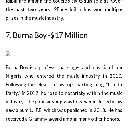
Idibia are among the couple’s six exquisite kids. Over
the past two years, 2Face Idibia has won multiple
prizes in the music industry.
7. Burna Boy -$17 Million
Burna Boy is a professional singer and musician from
Nigeria who entered the music industry in 2010.
Following the release of his top-charting song, “Like to
Party,” in 2012, he rose to notoriety within the music
industry. The popular song was however included in his
new album L.I.F.E, which was published in 2013. He has
received a Grammy award among many other honors.