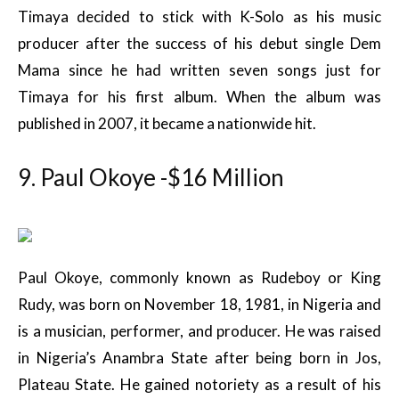
Timaya decided to stick with K-Solo as his music
producer after the success of his debut single Dem
Mama since he had written seven songs just for
Timaya for his first album. When the album was
published in 2007, it became a nationwide hit.
9. Paul Okoye -$16 Million
Paul Okoye, commonly known as Rudeboy or King
Rudy, was born on November 18, 1981, in Nigeria and
is a musician, performer, and producer. He was raised
in Nigeria’s Anambra State after being born in Jos,
Plateau State. He gained notoriety as a result of his