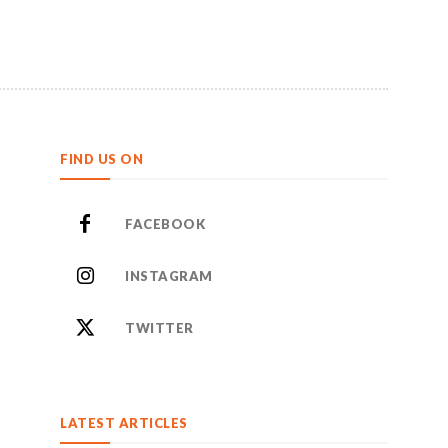
FIND US ON
FACEBOOK
INSTAGRAM
TWITTER
LATEST ARTICLES