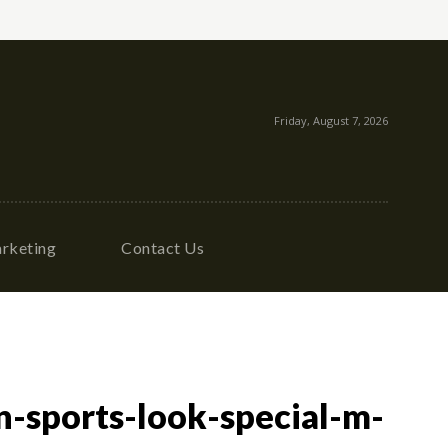
Friday, August 7, 2026
rketing
Contact Us
-sports-look-special-m-