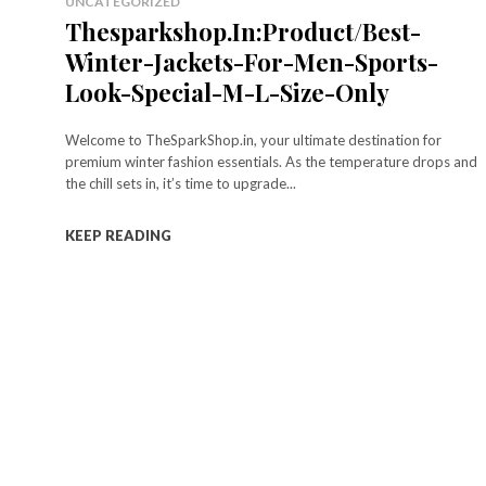
UNCATEGORIZED
Thesparkshop.In:Product/Best-
Winter-Jackets-For-Men-Sports-
Look-Special-M-L-Size-Only
Welcome to TheSparkShop.in, your ultimate destination for
premium winter fashion essentials. As the temperature drops and
the chill sets in, it’s time to upgrade...
KEEP READING