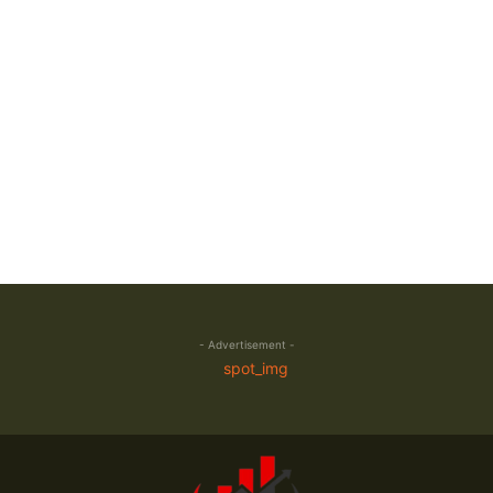
- Advertisement -