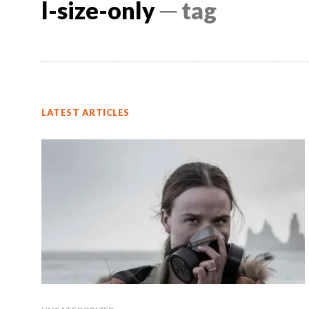
l-size-only
─ tag
LATEST ARTICLES