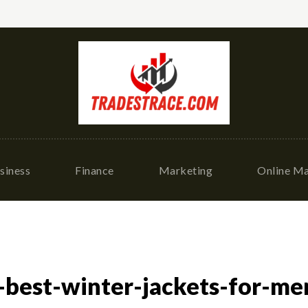
siness
Finance
Marketing
Online Ma
best-winter-jackets-for-men