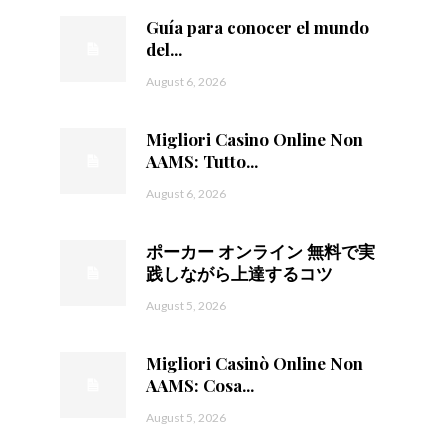
Guía para conocer el mundo
del...
August 6, 2026
Migliori Casino Online Non
AAMS: Tutto...
August 6, 2026
ポーカー オンライン 無料で実
践しながら上達するコツ
August 5, 2026
Migliori Casinò Online Non
AAMS: Cosa...
August 5, 2026