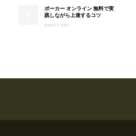
ポーカー オンライン 無料で実
践しながら上達するコツ
August 5, 2026