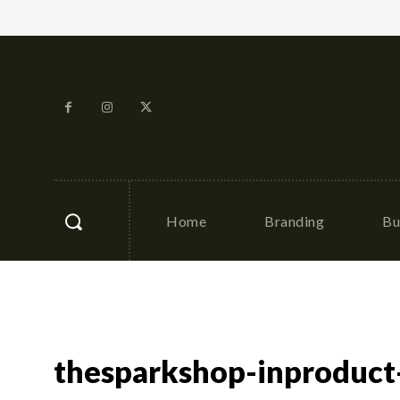
Home
Branding
Bu
thesparkshop-inproduct-