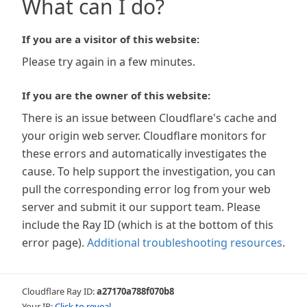
What can I do?
If you are a visitor of this website:
Please try again in a few minutes.
If you are the owner of this website:
There is an issue between Cloudflare's cache and
your origin web server. Cloudflare monitors for
these errors and automatically investigates the
cause. To help support the investigation, you can
pull the corresponding error log from your web
server and submit it our support team. Please
include the Ray ID (which is at the bottom of this
error page).
Additional troubleshooting resources
.
Cloudflare Ray ID:
a27170a788f070b8
Your IP:
Click to reveal