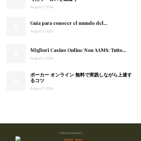
August 7, 2026
Guía para conocer el mundo del...
August 6, 2026
Migliori Casino Online Non AAMS: Tutto...
August 6, 2026
ポーカー オンライン 無料で実践しながら上達す
るコツ
August 5, 2026
- Advertisement -