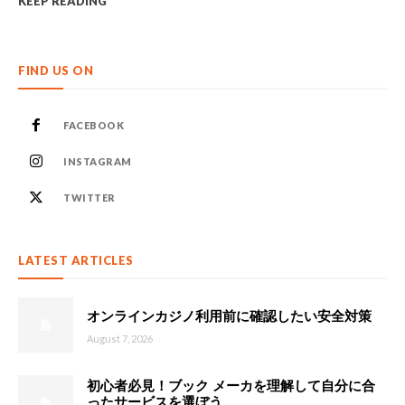
KEEP READING
FIND US ON
FACEBOOK
INSTAGRAM
TWITTER
LATEST ARTICLES
オンラインカジノ利用前に確認したい安全対策
August 7, 2026
初心者必見！ブック メーカを理解して自分に合
ったサービスを選ぼう