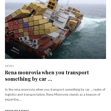
NEWS
Rena monrovia when you transport
something by car …
In the rena monrovia when you transport something by car … realm of
logistics and transportation, Rena Monrovia stands as a beacon of
expertise,...