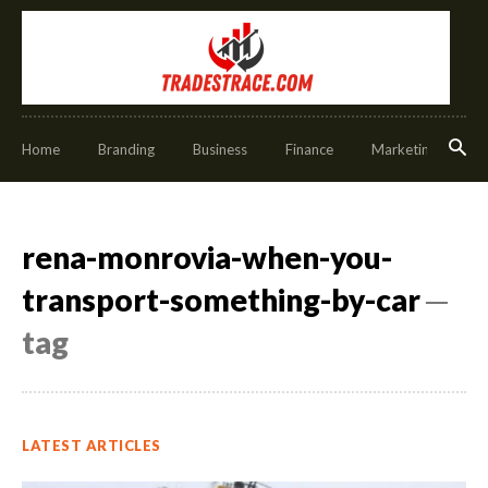
Home
Branding
Business
Finance
Marketing
O
rena-monrovia-when-you-
transport-something-by-car
─
tag
LATEST ARTICLES