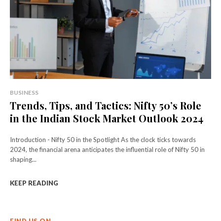
BUSINESS
Trends, Tips, and Tactics: Nifty 50’s Role
in the Indian Stock Market Outlook 2024
Introduction - Nifty 50 in the Spotlight As the clock ticks towards
2024, the financial arena anticipates the influential role of Nifty 50 in
shaping...
KEEP READING