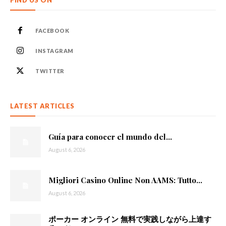
FIND US ON
FACEBOOK
INSTAGRAM
TWITTER
LATEST ARTICLES
Guía para conocer el mundo del...
August 6, 2026
Migliori Casino Online Non AAMS: Tutto...
August 6, 2026
ポーカー オンライン 無料で実践しながら上達す