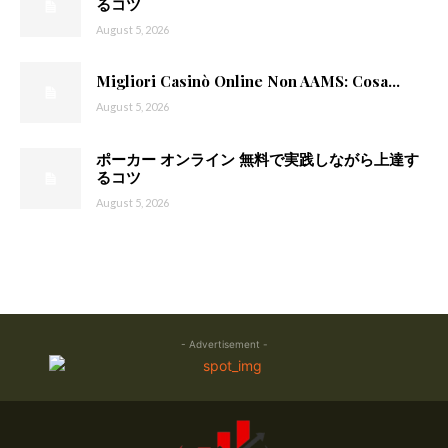
るコツ
August 5, 2026
Migliori Casinò Online Non AAMS: Cosa...
August 5, 2026
ポーカー オンライン 無料で実践しながら上達す
るコツ
August 5, 2026
- Advertisement -