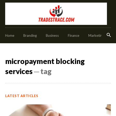
Home
Branding
Business
Finance
Marketing
O
micropayment blocking
services
─ tag
LATEST ARTICLES