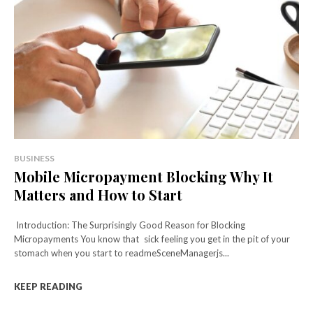
BUSINESS
Mobile Micropayment Blocking Why It
Matters and How to Start
Introduction: The Surprisingly Good Reason for Blocking
Micropayments You know that sick feeling you get in the pit of your
stomach when you start to readmeSceneManagerjs...
KEEP READING