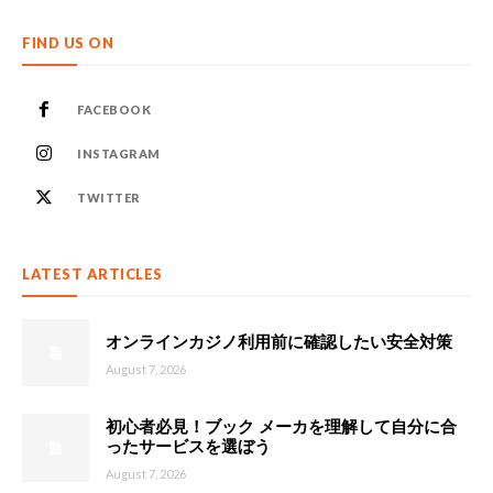
FIND US ON
FACEBOOK
INSTAGRAM
TWITTER
LATEST ARTICLES
オンラインカジノ利用前に確認したい安全対策
August 7, 2026
初心者必見！ブック メーカを理解して自分に合
ったサービスを選ぼう
August 7, 2026