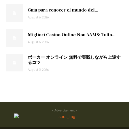
Guía para conocer el mundo del...
August 6, 2026
Migliori Casino Online Non AAMS: Tutto...
August 6, 2026
ポーカー オンライン 無料で実践しながら上達す
るコツ
August 5, 2026
- Advertisement -