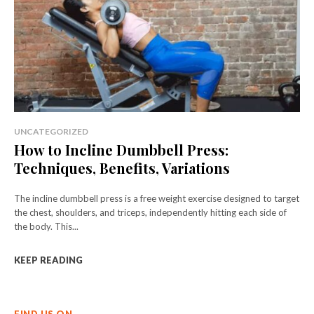
UNCATEGORIZED
How to Incline Dumbbell Press:
Techniques, Benefits, Variations
The incline dumbbell press is a free weight exercise designed to target
the chest, shoulders, and triceps, independently hitting each side of
the body. This...
KEEP READING