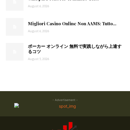
August 6, 2026
Migliori Casino Online Non AAMS: Tutto...
August 6, 2026
ポーカー オンライン 無料で実践しながら上達す
るコツ
August 5, 2026
- Advertisement -