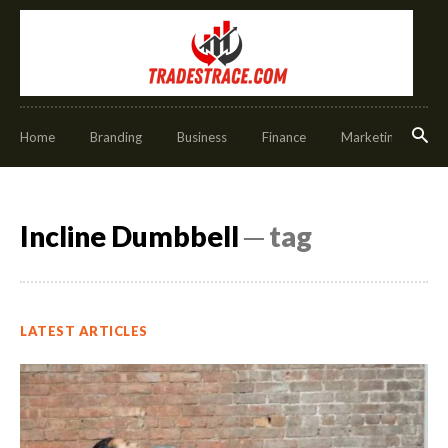
Home
Branding
Business
Finance
Marketing
O
Incline Dumbbell
─ tag
LATEST ARTICLES