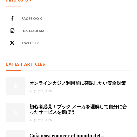
FIND US ON
FACEBOOK
INSTAGRAM
TWITTER
LATEST ARTICLES
オンラインカジノ利用前に確認したい安全対策
August 7, 2026
初心者必見！ブック メーカを理解して自分に合
ったサービスを選ぼう
August 7, 2026
Guía para conocer el mundo del...