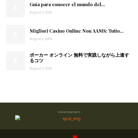
Guía para conocer el mundo del...
August 6, 2026
Migliori Casino Online Non AAMS: Tutto...
August 6, 2026
ポーカー オンライン 無料で実践しながら上達す
るコツ
August 5, 2026
- Advertisement -