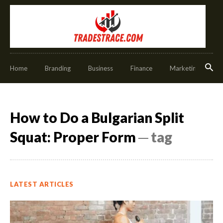
Home
Branding
Business
Finance
Marketing
O
How to Do a Bulgarian Split
Squat: Proper Form
─ tag
LATEST ARTICLES