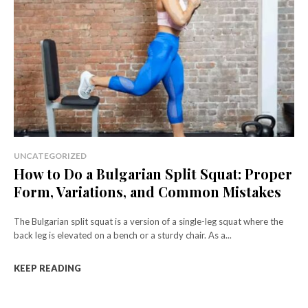
UNCATEGORIZED
How to Do a Bulgarian Split Squat: Proper
Form, Variations, and Common Mistakes
The Bulgarian split squat is a version of a single-leg squat where the
back leg is elevated on a bench or a sturdy chair. As a...
KEEP READING