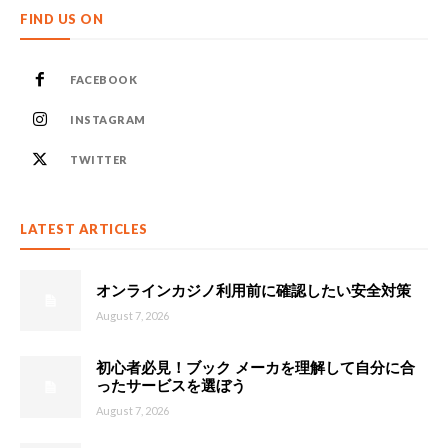
FIND US ON
FACEBOOK
INSTAGRAM
TWITTER
LATEST ARTICLES
オンラインカジノ利用前に確認したい安全対策
August 7, 2026
初心者必見！ブック メーカを理解して自分に合
ったサービスを選ぼう
August 7, 2026