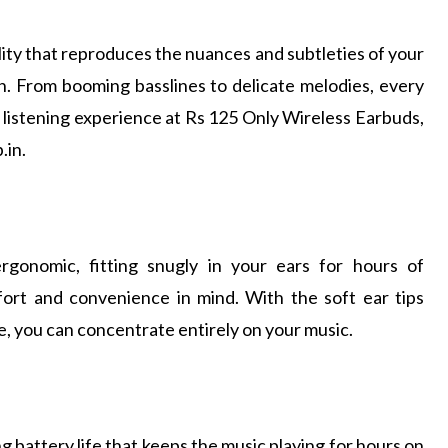
ity that reproduces the nuances and subtleties of your
on. From booming basslines to delicate melodies, every
e listening experience at Rs 125 Only Wireless Earbuds,
.in.
rgonomic, fitting snugly in your ears for hours of
ort and convenience in mind. With the soft ear tips
ise, you can concentrate entirely on your music.
 battery life that keeps the music playing for hours on