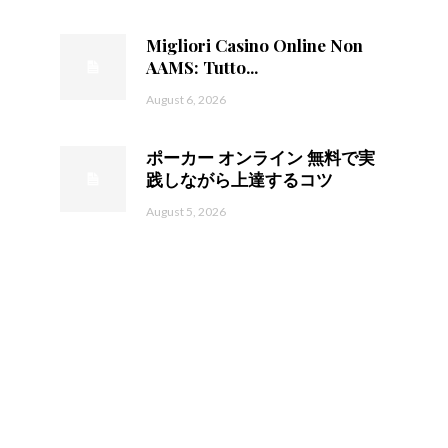
Migliori Casino Online Non
AAMS: Tutto...
August 6, 2026
ポーカー オンライン 無料で実
践しながら上達するコツ
August 5, 2026