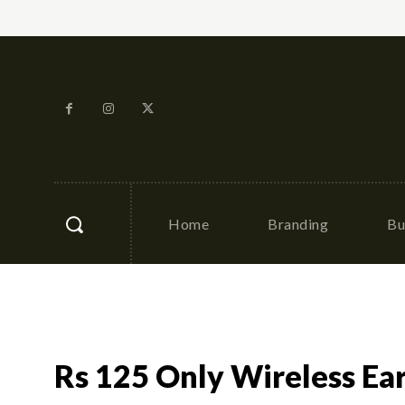
Home
Branding
Bu
Rs 125 Only Wireless Ear