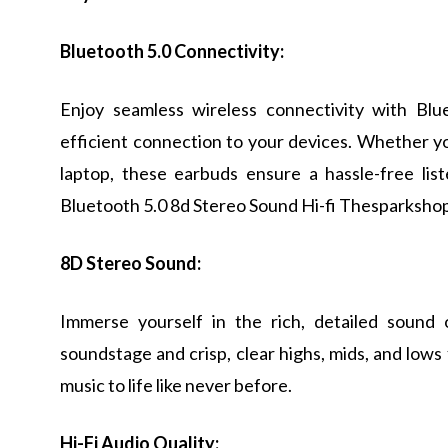
Bluetooth 5.0 Connectivity:
Enjoy seamless wireless connectivity with Blu
efficient connection to your devices. Whether yo
laptop, these earbuds ensure a hassle-free li
Bluetooth 5.0 8d Stereo Sound Hi-fi Thesparkshop
8D Stereo Sound:
Immerse yourself in the rich, detailed sound
soundstage and crisp, clear highs, mids, and lows
music to life like never before.
Hi-Fi Audio Quality: