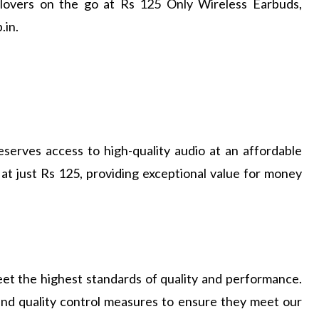
 lovers on the go at Rs 125 Only Wireless Earbuds,
.in.
serves access to high-quality audio at an affordable
at just Rs 125, providing exceptional value for money
et the highest standards of quality and performance.
and quality control measures to ensure they meet our