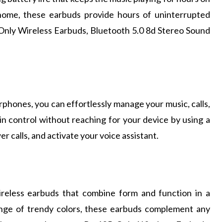
home, these earbuds provide hours of uninterrupted
 Only Wireless Earbuds, Bluetooth 5.0 8d Stereo Sound
rphones, you can effortlessly manage your music, calls,
in control without reaching for your device by using a
er calls, and activate your voice assistant.
ireless earbuds that combine form and function in a
ange of trendy colors, these earbuds complement any