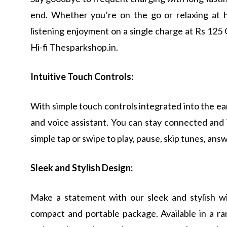
end. Whether you’re on the go or relaxing at 
listening enjoyment on a single charge at Rs 125
Hi-fi Thesparkshop.in.
Intuitive Touch Controls:
With simple touch controls integrated into the ea
and voice assistant. You can stay connected and 
simple tap or swipe to play, pause, skip tunes, answ
Sleek and Stylish Design:
Make a statement with our sleek and stylish w
compact and portable package. Available in a r