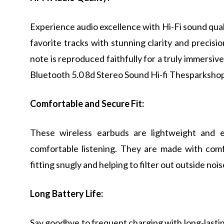
Experience audio excellence with Hi-Fi sound qual
favorite tracks with stunning clarity and precisi
note is reproduced faithfully for a truly immersiv
Bluetooth 5.0 8d Stereo Sound Hi-fi Thesparkshop
Comfortable and Secure Fit:
These wireless earbuds are lightweight and e
comfortable listening. They are made with comf
fitting snugly and helping to filter out outside no
Long Battery Life:
Say goodbye to frequent charging with long-lasting