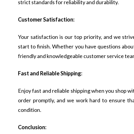
strict standards for reliability and durability.
Customer Satisfaction:
Your satisfaction is our top priority, and we str
start to finish. Whether you have questions abou
friendly and knowledgeable customer service team 
Fast and Reliable Shipping:
Enjoy fast and reliable shipping when you shop w
order promptly, and we work hard to ensure that
condition.
Conclusion: