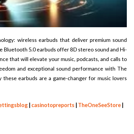
hnology: wireless earbuds that deliver premium sound
ese Bluetooth 5.0 earbuds offer 8D stereo sound and Hi-
nce that will elevate your music, podcasts, and calls to
freedom and exceptional sound performance with The
hy these earbuds are a game-changer for music lovers
ettingsblog
|
casinotopreports
|
TheOneSeeStore
|