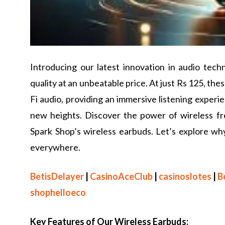
Introducing our latest innovation in audio tec
quality at an unbeatable price. At just Rs 125, th
Fi audio, providing an immersive listening experie
new heights. Discover the power of wireless 
Spark Shop’s wireless earbuds. Let’s explore w
everywhere.
BetisDelayer
|
CasinoAceClub
|
casinoslotes
|
B
shophelloeco
Key Features of Our Wireless Earbuds: