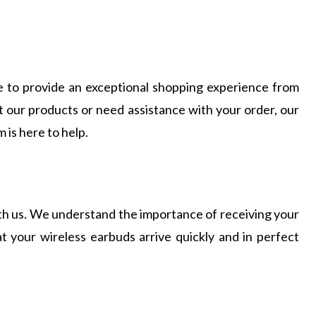
ive to provide an exceptional shopping experience from
t our products or need assistance with your order, our
is here to help.
ith us. We understand the importance of receiving your
 your wireless earbuds arrive quickly and in perfect