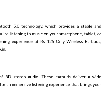
etooth 5.0 technology, which provides a stable and
u’re listening to music on your smartphone, tablet, or
stening experience at Rs 125 Only Wireless Earbuds,
.in.
 of 8D stereo audio. These earbuds deliver a wide
 for an immersive listening experience that brings your