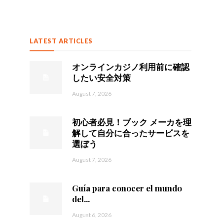
LATEST ARTICLES
オンラインカジノ利用前に確認
したい安全対策
August 7, 2026
初心者必見！ブック メーカを理
解して自分に合ったサービスを
選ぼう
August 7, 2026
Guía para conocer el mundo
del...
August 6, 2026