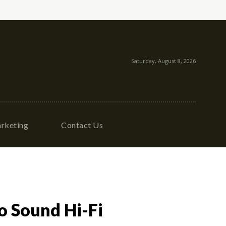
Saturday, August 8, 2026
rketing
Contact Us
o Sound Hi-Fi