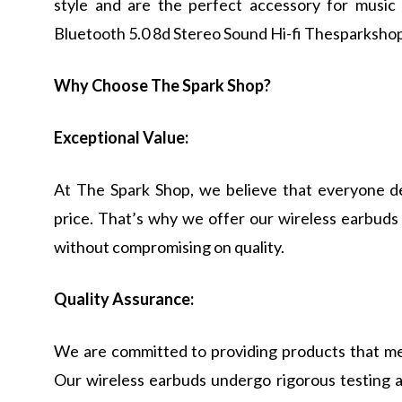
style and are the perfect accessory for music
Bluetooth 5.0 8d Stereo Sound Hi-fi Thesparkshop
Why Choose The Spark Shop?
Exceptional Value:
At The Spark Shop, we believe that everyone de
price. That’s why we offer our wireless earbuds 
without compromising on quality.
Quality Assurance:
We are committed to providing products that me
Our wireless earbuds undergo rigorous testing 