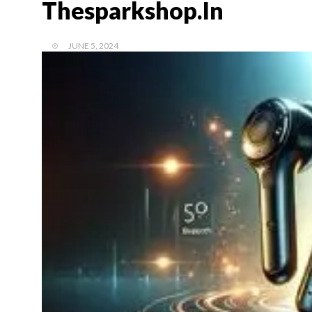
Thesparkshop.In
JUNE 5, 2024