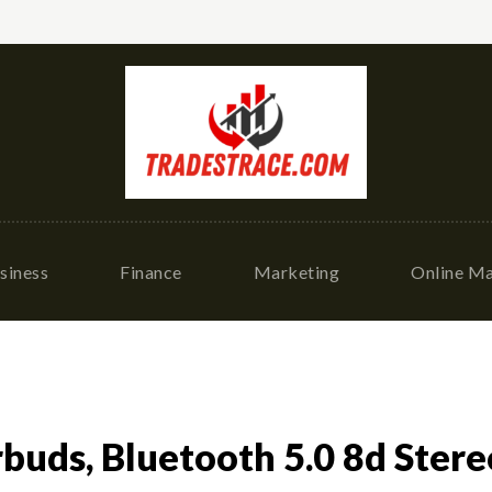
siness
Finance
Marketing
Online Ma
buds, Bluetooth 5.0 8d Stere