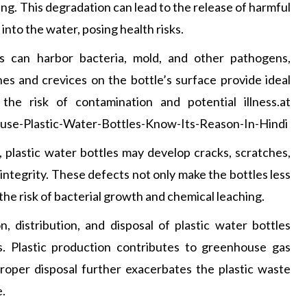
g. This degradation can lead to the release of harmful
into the water, posing health risks.
es can harbor bacteria, mold, and other pathogens,
hes and crevices on the bottle’s surface provide ideal
the risk of contamination and potential illness.at
se-Plastic-Water-Bottles-Know-Its-Reason-In-Hindi
 plastic water bottles may develop cracks, scratches,
integrity. These defects not only make the bottles less
the risk of bacterial growth and chemical leaching.
, distribution, and disposal of plastic water bottles
. Plastic production contributes to greenhouse gas
mproper disposal further exacerbates the plastic waste
e.