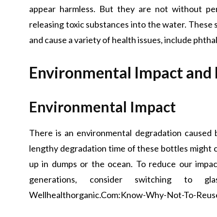
appear harmless. But they are not without per
releasing toxic substances into the water. These
and cause a variety of health issues, include phth
Environmental Impact and 
Environmental Impact
There is an environmental degradation caused b
lengthy degradation time of these bottles might
up in dumps or the ocean. To reduce our impac
generations, consider switching to gl
Wellhealthorganic.Com:Know-Why-Not-To-Reuse-