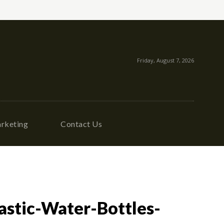
Friday, August 7, 2026
rketing
Contact Us
stic-Water-Bottles-