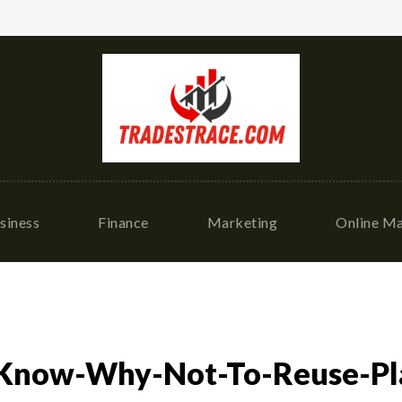
siness
Finance
Marketing
Online Ma
Know-Why-Not-To-Reuse-Pla