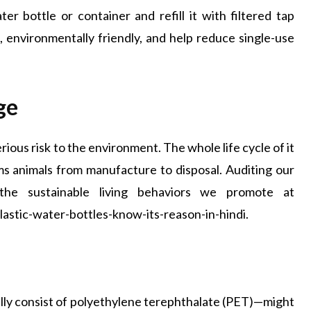
ter bottle or container and refill it with filtered tap
e, environmentally friendly, and help reduce single-use
ge
rious risk to the environment. The whole life cycle of it
ms animals from manufacture to disposal. Auditing our
the sustainable living behaviors we promote at
stic-water-bottles-know-its-reason-in-hindi.
ally consist of polyethylene terephthalate (PET)—might