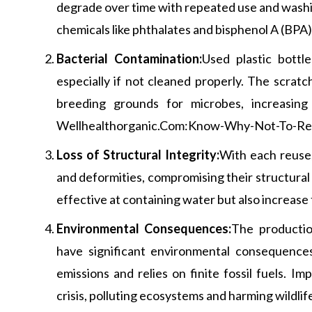
degrade over time with repeated use and washin
chemicals like phthalates and bisphenol A (BPA) 
Bacterial Contamination:
Used plastic bottl
especially if not cleaned properly. The scratc
breeding grounds for microbes, increasing 
Wellhealthorganic.Com:Know-Why-Not-To-Reu
Loss of Structural Integrity:
With each reuse,
and deformities, compromising their structural 
effective at containing water but also increase 
Environmental Consequences:
The production
have significant environmental consequences
emissions and relies on finite fossil fuels. I
crisis, polluting ecosystems and harming wildlif