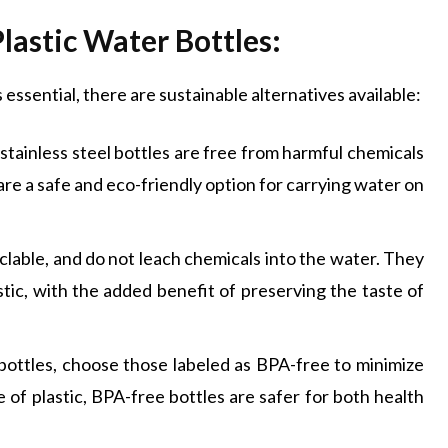
Plastic Water Bottles:
 essential, there are sustainable alternatives available:
stainless steel bottles are free from harmful chemicals
are a safe and eco-friendly option for carrying water on
yclable, and do not leach chemicals into the water. They
stic, with the added benefit of preserving the taste of
c bottles, choose those labeled as BPA-free to minimize
 of plastic, BPA-free bottles are safer for both health