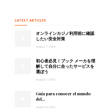
LATEST ARTICLES
オンラインカジノ利用前に確認
したい安全対策
August 7, 2026
初心者必見！ブック メーカを理
解して自分に合ったサービスを
選ぼう
August 7, 2026
Guía para conocer el mundo
del...
August 6, 2026