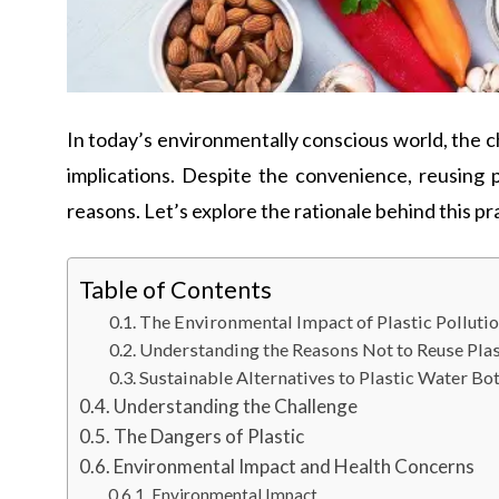
In today’s environmentally conscious world, the 
implications. Despite the convenience, reusing p
reasons. Let’s explore the rationale behind this pra
Table of Contents
The Environmental Impact of Plastic Pollutio
Understanding the Reasons Not to Reuse Plas
Sustainable Alternatives to Plastic Water Bot
Understanding the Challenge
The Dangers of Plastic
Environmental Impact and Health Concerns
Environmental Impact