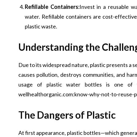
Refillable Containers:
Invest in a reusable wa
water. Refillable containers are cost-effectiv
plastic waste.
Understanding the Challen
Due to its widespread nature, plastic presents a se
causes pollution, destroys communities, and har
usage of plastic water bottles is one of 
wellhealthorganic.com:know-why-not-to-reuse-pla
The Dangers of Plastic
At first appearance, plastic bottles—which gener