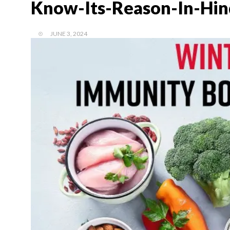
Know-Its-Reason-In-Hin
JUNE 3, 2024