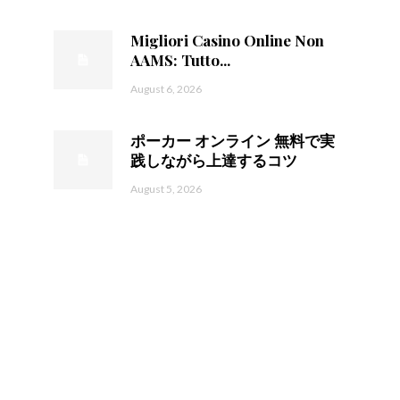
Migliori Casino Online Non
AAMS: Tutto...
August 6, 2026
ポーカー オンライン 無料で実
践しながら上達するコツ
August 5, 2026