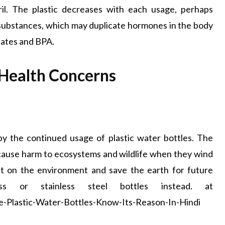
il. The plastic decreases with each usage, perhaps
 substances, which may duplicate hormones in the body
alates and BPA.
Health Concerns
y the continued usage of plastic water bottles. The
 cause harm to ecosystems and wildlife when they wind
t on the environment and save the earth for future
ass or stainless steel bottles instead. at
Plastic-Water-Bottles-Know-Its-Reason-In-Hindi