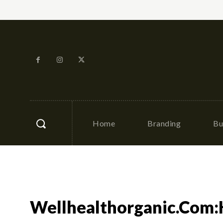
Home
Branding
Bu
Wellhealthorganic.Com: