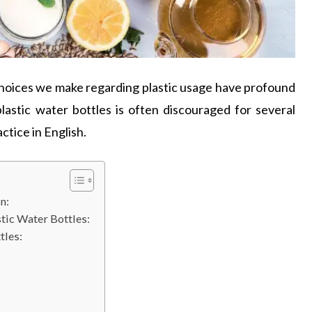
choices we make regarding plastic usage have profound
lastic water bottles is often discouraged for several
ctice in English.
n:
tic Water Bottles:
tles: