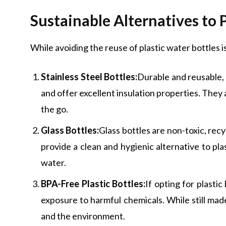
Sustainable Alternatives to 
While avoiding the reuse of plastic water bottles is
Stainless Steel Bottles:
Durable and reusable, 
and offer excellent insulation properties. They 
the go.
Glass Bottles:
Glass bottles are non-toxic, rec
provide a clean and hygienic alternative to pla
water.
BPA-Free Plastic Bottles:
If opting for plasti
exposure to harmful chemicals. While still made
and the environment.