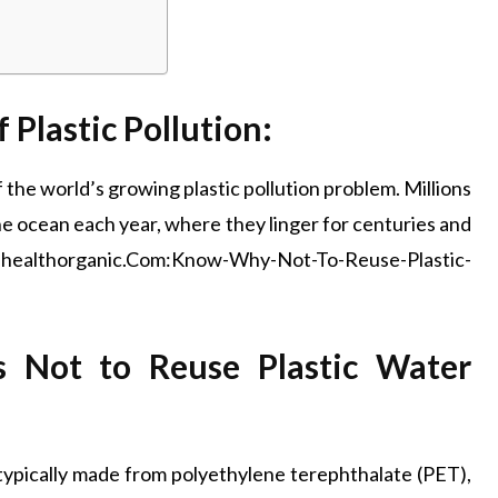
Plastic Pollution:
 the world’s growing plastic pollution problem. Millions
 the ocean each year, where they linger for centuries and
ellhealthorganic.Com:Know-Why-Not-To-Reuse-Plastic-
s Not to Reuse Plastic Water
 typically made from polyethylene terephthalate (PET),