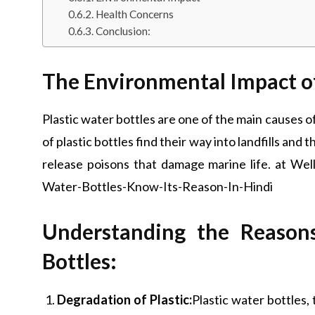
Health Concerns
Conclusion:
The Environmental Impact of 
Plastic water bottles are one of the main causes of
of plastic bottles find their way into landfills and
release poisons that damage marine life. at W
Water-Bottles-Know-Its-Reason-In-Hindi
Understanding the Reason
Bottles:
Degradation of Plastic:
Plastic water bottles,