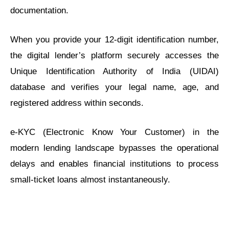
documentation.
When you provide your 12-digit identification number,
the digital lender’s platform securely accesses the
Unique Identification Authority of India (UIDAI)
database and verifies your legal name, age, and
registered address within seconds.
e-KYC (Electronic Know Your Customer) in the
modern lending landscape bypasses the operational
delays and enables financial institutions to process
small-ticket loans almost instantaneously.