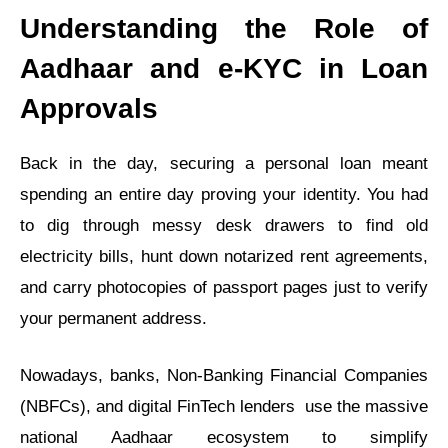
Understanding the Role of
Aadhaar and e-KYC in Loan
Approvals
Back in the day, securing a personal loan meant
spending an entire day proving your identity. You had
to dig through messy desk drawers to find old
electricity bills, hunt down notarized rent agreements,
and carry photocopies of passport pages just to verify
your permanent address.
Nowadays, banks, Non-Banking Financial Companies
(NBFCs), and digital FinTech lenders use the massive
national Aadhaar ecosystem to simplify