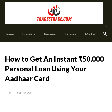
Home
Branding
Business
Finance
Marketing
O
How to Get An Instant ₹50,000
Personal Loan Using Your
Aadhaar Card
JUNE 22, 2026