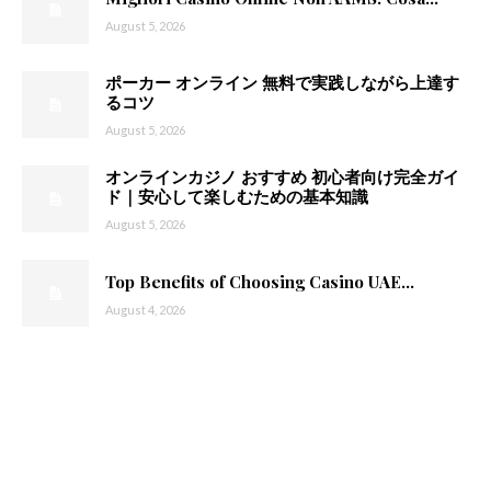
August 5, 2026
ポーカー オンライン 無料で実践しながら上達す
るコツ
August 5, 2026
オンラインカジノ おすすめ 初心者向け完全ガイ
ド｜安心して楽しむための基本知識
August 5, 2026
Top Benefits of Choosing Casino UAE...
August 4, 2026