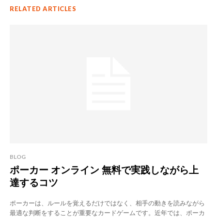
RELATED ARTICLES
BLOG
ポーカー オンライン 無料で実践しながら上
達するコツ
ポーカーは、ルールを覚えるだけではなく、相手の動きを読みながら
最適な判断をすることが重要なカードゲームです。近年では、ポーカ