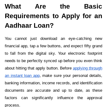
What Are the Basic
Requirements to Apply for an
Aadhaar Loan?
You cannot just download an eye-catching new
financial app, tap a few buttons, and expect fifty grand
to fall from the digital sky. Your electronic footprint
needs to be perfectly synced up before you even think
about hitting that apply button. Before
applying through
an instant loan app
, make sure your personal details,
banking information, income records, and identification
documents are accurate and up to date, as these
factors can significantly influence the approval
process.