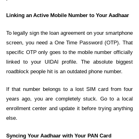
Linking an Active Mobile Number to Your Aadhaar
To legally sign the loan agreement on your smartphone
screen, you need a One Time Password (OTP). That
specific OTP only goes to the mobile number officially
linked to your UIDAI profile. The absolute biggest
roadblock people hit is an outdated phone number.
If that number belongs to a lost SIM card from four
years ago, you are completely stuck. Go to a local
enrollment center and update it before trying anything
else.
Syncing Your Aadhaar with Your PAN Card