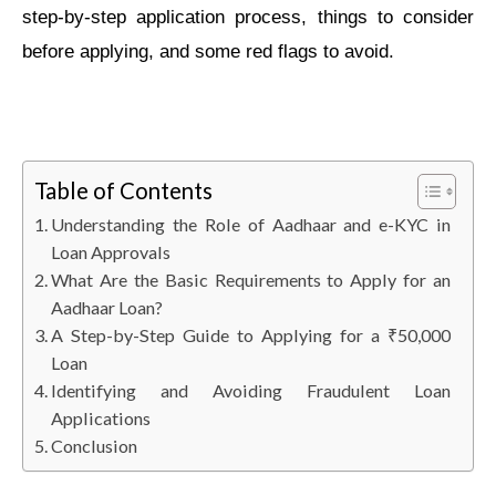
step-by-step application process, things to consider
before applying, and some red flags to avoid.
Table of Contents
Understanding the Role of Aadhaar and e-KYC in
Loan Approvals
What Are the Basic Requirements to Apply for an
Aadhaar Loan?
A Step-by-Step Guide to Applying for a ₹50,000
Loan
Identifying and Avoiding Fraudulent Loan
Applications
Conclusion