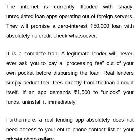
The internet is currently flooded with shady,
unregulated loan apps operating out of foreign servers.
They will promise a zero-interest ₹50,000 loan with
absolutely no credit check whatsoever.
It is a complete trap. A legitimate lender will never,
ever ask you to pay a “processing fee” out of your
own pocket before disbursing the loan. Real lenders
simply deduct their fees directly from the loan amount
itself. If an app demands ₹1,500 to “unlock” your
funds, uninstall it immediately.
Furthermore, a real lending app absolutely does not
need access to your entire phone contact list or your
private photo gallery.