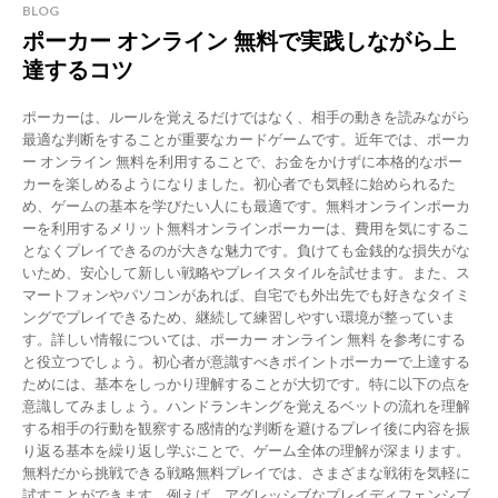
BLOG
ポーカー オンライン 無料で実践しながら上
達するコツ
ポーカーは、ルールを覚えるだけではなく、相手の動きを読みながら
最適な判断をすることが重要なカードゲームです。近年では、ポーカ
ー オンライン 無料を利用することで、お金をかけずに本格的なポー
カーを楽しめるようになりました。初心者でも気軽に始められるた
め、ゲームの基本を学びたい人にも最適です。無料オンラインポーカ
ーを利用するメリット無料オンラインポーカーは、費用を気にするこ
となくプレイできるのが大きな魅力です。負けても金銭的な損失がな
いため、安心して新しい戦略やプレイスタイルを試せます。また、ス
マートフォンやパソコンがあれば、自宅でも外出先でも好きなタイミ
ングでプレイできるため、継続して練習しやすい環境が整っていま
す。詳しい情報については、ポーカー オンライン 無料 を参考にする
と役立つでしょう。初心者が意識すべきポイントポーカーで上達する
ためには、基本をしっかり理解することが大切です。特に以下の点を
意識してみましょう。ハンドランキングを覚えるベットの流れを理解
する相手の行動を観察する感情的な判断を避けるプレイ後に内容を振
り返る基本を繰り返し学ぶことで、ゲーム全体の理解が深まります。
無料だから挑戦できる戦略無料プレイでは、さまざまな戦術を気軽に
試すことができます。例えば、アグレッシブなプレイディフェンシブ