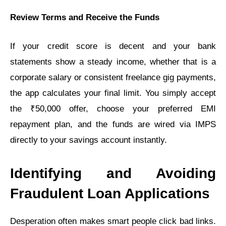
Review Terms and Receive the Funds
If your credit score is decent and your bank
statements show a steady income, whether that is a
corporate salary or consistent freelance gig payments,
the app calculates your final limit. You simply accept
the ₹50,000 offer, choose your preferred EMI
repayment plan, and the funds are wired via IMPS
directly to your savings account instantly.
Identifying and Avoiding
Fraudulent Loan Applications
Desperation often makes smart people click bad links.