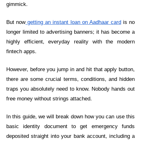
gimmick.
But now
getting an instant loan on Aadhaar card
is no
longer limited to advertising banners; it has become a
highly efficient, everyday reality with the modern
fintech apps.
However, before you jump in and hit that apply button,
there are some crucial terms, conditions, and hidden
traps you absolutely need to know. Nobody hands out
free money without strings attached.
In this guide, we will break down how you can use this
basic identity document to get emergency funds
deposited straight into your bank account, including a