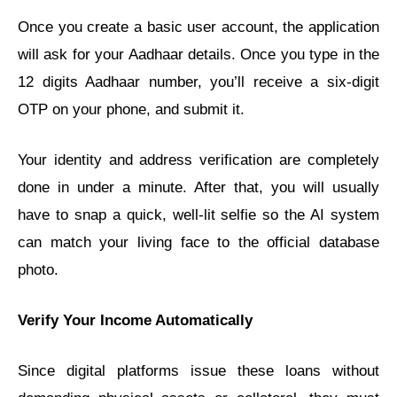
Once you create a basic user account, the application
will ask for your Aadhaar details. Once you type in the
12 digits Aadhaar number, you’ll receive a six-digit
OTP on your phone, and submit it.
Your identity and address verification are completely
done in under a minute. After that, you will usually
have to snap a quick, well-lit selfie so the AI system
can match your living face to the official database
photo.
Verify Your Income Automatically
Since digital platforms issue these loans without