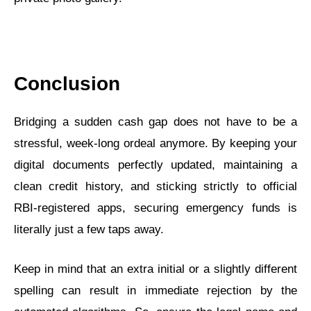
Conclusion
Bridging a sudden cash gap does not have to be a
stressful, week-long ordeal anymore. By keeping your
digital documents perfectly updated, maintaining a
clean credit history, and sticking strictly to official
RBI-registered apps, securing emergency funds is
literally just a few taps away.
Keep in mind that an extra initial or a slightly different
spelling can result in immediate rejection by the