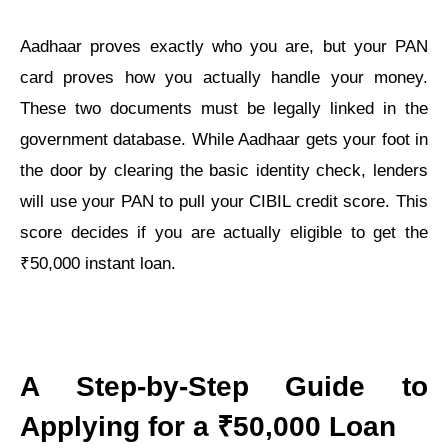
Aadhaar proves exactly who you are, but your PAN
card proves how you actually handle your money.
These two documents must be legally linked in the
government database. While Aadhaar gets your foot in
the door by clearing the basic identity check, lenders
will use your PAN to pull your CIBIL credit score. This
score decides if you are actually eligible to get the
₹50,000 instant loan.
A Step-by-Step Guide to
Applying for a ₹50,000 Loan