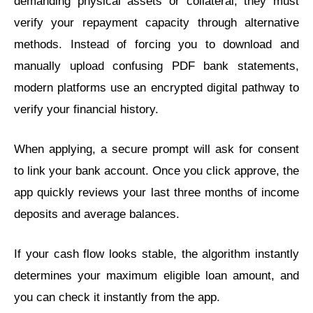
demanding physical assets or collateral, they must
verify your repayment capacity through alternative
methods. Instead of forcing you to download and
manually upload confusing PDF bank statements,
modern platforms use an encrypted digital pathway to
verify your financial history.
When applying, a secure prompt will ask for consent
to link your bank account. Once you click approve, the
app quickly reviews your last three months of income
deposits and average balances.
If your cash flow looks stable, the algorithm instantly
determines your maximum eligible loan amount, and
you can check it instantly from the app.