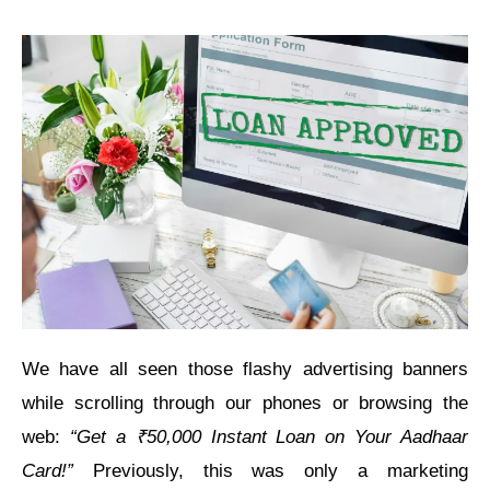
We have all seen those flashy advertising banners
while scrolling through our phones or browsing the
web:
“Get a ₹50,000 Instant Loan on Your Aadhaar
Card!”
Previously, this was only a marketing