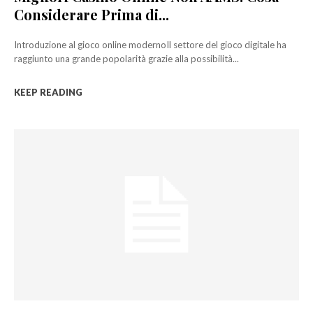
Considerare Prima di...
Introduzione al gioco online modernoIl settore del gioco digitale ha
raggiunto una grande popolarità grazie alla possibilità...
KEEP READING