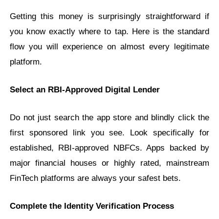
Getting this money is surprisingly straightforward if
you know exactly where to tap. Here is the standard
flow you will experience on almost every legitimate
platform.
Select an RBI-Approved Digital Lender
Do not just search the app store and blindly click the
first sponsored link you see. Look specifically for
established, RBI-approved NBFCs. Apps backed by
major financial houses or highly rated, mainstream
FinTech platforms are always your safest bets.
Complete the Identity Verification Process