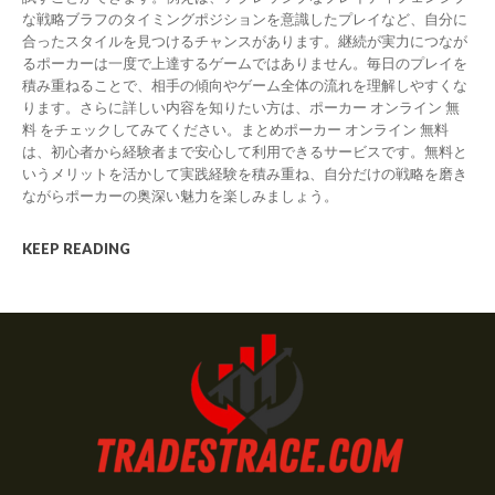
な戦略ブラフのタイミングポジションを意識したプレイなど、自分に
合ったスタイルを見つけるチャンスがあります。継続が実力につなが
るポーカーは一度で上達するゲームではありません。毎日のプレイを
積み重ねることで、相手の傾向やゲーム全体の流れを理解しやすくな
ります。さらに詳しい内容を知りたい方は、ポーカー オンライン 無
料 をチェックしてみてください。まとめポーカー オンライン 無料
は、初心者から経験者まで安心して利用できるサービスです。無料と
いうメリットを活かして実践経験を積み重ね、自分だけの戦略を磨き
ながらポーカーの奥深い魅力を楽しみましょう。
KEEP READING