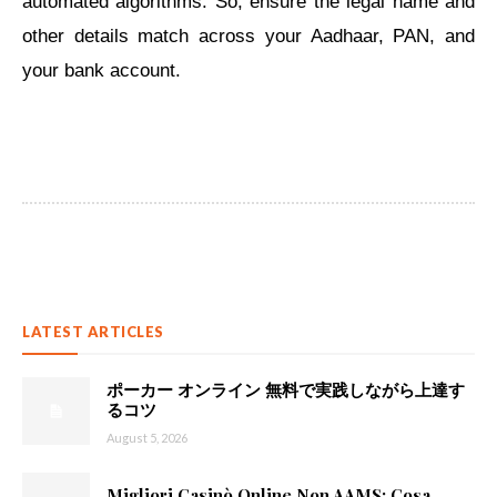
automated algorithms. So, ensure the legal name and
other details match ​across your Aadhaar, PAN, and
your bank account.
LATEST ARTICLES
ポーカー オンライン 無料で実践しながら上達す
るコツ
August 5, 2026
Migliori Casinò Online Non AAMS: Cosa...