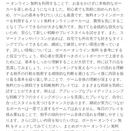
ー オンライン 無料を利用することで、お金をかけずに本格的なポー
カーを楽しめるようになりました。初心者でも気軽に始められるた
め、ゲームの基本を学びたい人にも最適です。無料オンラインポーカ
ーを利用するメリット無料オンラインポーカーは、費用を気にするこ
となくプレイできるのが大きな魅力です。負けても金銭的な損失がな
いため、安心して新しい戦略やプレイスタイルを試せます。また、ス
マートフォンやパソコンがあれば、自宅でも外出先でも好きなタイミ
ングでプレイできるため、継続して練習しやすい環境が整っていま
す。詳しい情報については、ポーカー オンライン 無料 を参考にする
と役立つでしょう。初心者が意識すべきポイントポーカーで上達する
ためには、基本をしっかり理解することが大切です。特に以下の点を
意識してみましょう。ハンドランキングを覚えるベットの流れを理解
する相手の行動を観察する感情的な判断を避けるプレイ後に内容を振
り返る基本を繰り返し学ぶことで、ゲーム全体の理解が深まります。
無料だから挑戦できる戦略無料プレイでは、さまざまな戦術を気軽に
試すことができます。例えば、アグレッシブなプレイディフェンシブ
な戦略ブラフのタイミングポジションを意識したプレイなど、自分に
合ったスタイルを見つけるチャンスがあります。継続が実力につなが
るポーカーは一度で上達するゲームではありません。毎日のプレイを
積み重ねることで、相手の傾向やゲーム全体の流れを理解しやすくな
ります。さらに詳しい内容を知りたい方は、ポーカー オンライン 無
料 をチェックしてみてください。まとめポーカー オンライン 無料