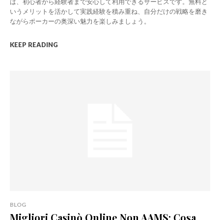
は、初心者から経験者まで安心して利用できるサービスです。無料と
いうメリットを活かして実践経験を積み重ね、自分だけの戦略を磨き
ながらポーカーの奥深い魅力を楽しみましょう。
KEEP READING
BLOG
Migliori Casinò Online Non AAMS: Cosa