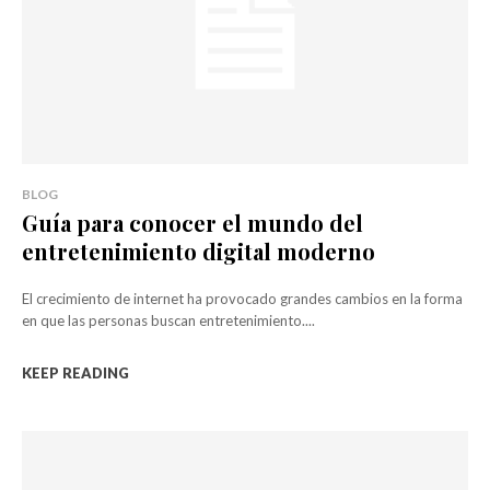
BLOG
Guía para conocer el mundo del
entretenimiento digital moderno
El crecimiento de internet ha provocado grandes cambios en la forma
en que las personas buscan entretenimiento....
KEEP READING