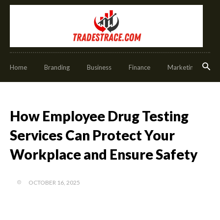
Home
Branding
Business
Finance
Marketing
O
How Employee Drug Testing
Services Can Protect Your
Workplace and Ensure Safety
OCTOBER 16, 2025