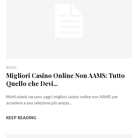
BLOG
Migliori Casino Online Non AAMS: Tutto
Quello che Devi...
Molti utenti cercano oggi i migliori casino online non AAMS per
accedere a una selezione più ampia...
KEEP READING