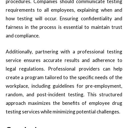
procedures. Companies should communicate testing
requirements to all employees, explaining when and
how testing will occur. Ensuring confidentiality and
fairness in the process is essential to maintain trust
and compliance.
Additionally, partnering with a professional testing
service ensures accurate results and adherence to
legal regulations. Professional providers can help
create a program tailored to the specific needs of the
workplace, including guidelines for pre-employment,
random, and post-incident testing. This structured
approach maximizes the benefits of employee drug
testing services while minimizing potential challenges.