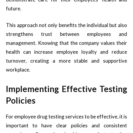
future.
This approach not only benefits the individual but also
strengthens trust between employees and
management. Knowing that the company values their
health can increase employee loyalty and reduce
turnover, creating a more stable and supportive
workplace.
Implementing Effective Testing
Policies
For employee drug testing services to be effective, it is
important to have clear policies and consistent