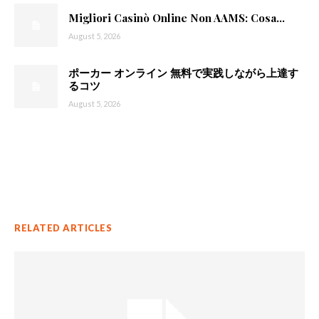
Migliori Casinò Online Non AAMS: Cosa...
August 5, 2026
ポーカー オンライン 無料で実践しながら上達す
るコツ
August 5, 2026
RELATED ARTICLES