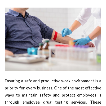
Ensuring a safe and productive work environment is a
priority for every business. One of the most effective
ways to maintain safety and protect employees is
through employee drug testing services. These