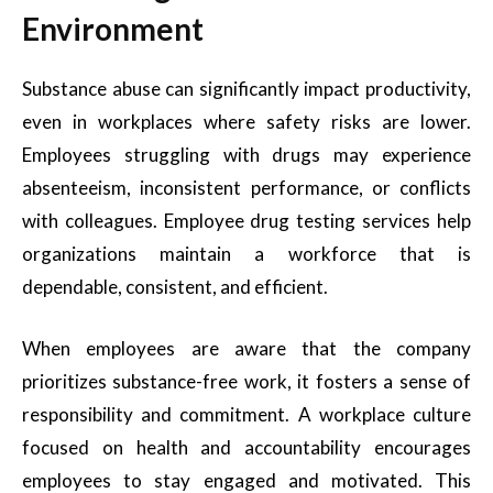
Environment
Substance abuse can significantly impact productivity,
even in workplaces where safety risks are lower.
Employees struggling with drugs may experience
absenteeism, inconsistent performance, or conflicts
with colleagues. Employee drug testing services help
organizations maintain a workforce that is
dependable, consistent, and efficient.
When employees are aware that the company
prioritizes substance-free work, it fosters a sense of
responsibility and commitment. A workplace culture
focused on health and accountability encourages
employees to stay engaged and motivated. This