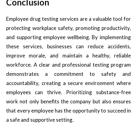
Conclusion
Employee drug testing services are a valuable tool for
protecting workplace safety, promoting productivity,
and supporting employee wellbeing. By implementing
these services, businesses can reduce accidents,
improve morale, and maintain a healthy, reliable
workforce. A clear and professional testing program
demonstrates a commitment to safety and
accountability, creating a secure environment where
employees can thrive. Prioritizing substance-free
work not only benefits the company but also ensures
that every employee has the opportunity to succeed in
a safe and supportive setting.