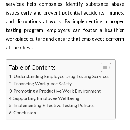
services help companies identify substance abuse
issues early and prevent potential accidents, injuries,
and disruptions at work. By implementing a proper
testing program, employers can foster a healthier
workplace culture and ensure that employees perform
at their best.
Table of Contents
Understanding Employee Drug Testing Services
Enhancing Workplace Safety
Promoting a Productive Work Environment
Supporting Employee Wellbeing
Implementing Effective Testing Policies
Conclusion