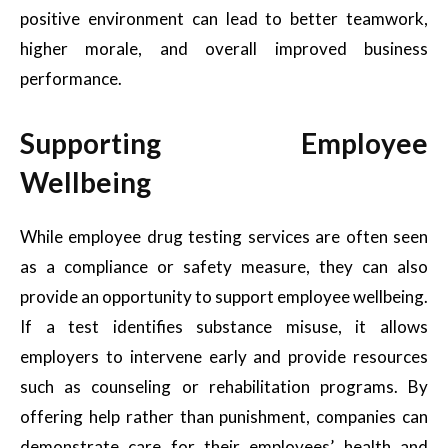
positive environment can lead to better teamwork,
higher morale, and overall improved business
performance.
Supporting Employee
Wellbeing
While employee drug testing services are often seen
as a compliance or safety measure, they can also
provide an opportunity to support employee wellbeing.
If a test identifies substance misuse, it allows
employers to intervene early and provide resources
such as counseling or rehabilitation programs. By
offering help rather than punishment, companies can
demonstrate care for their employees’ health and