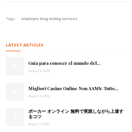
Tags:
employee drug testing services
LATEST ARTICLES
Guía para conocer el mundo del...
August 6, 2026
Migliori Casino Online Non AAMS: Tutto...
August 6, 2026
ポーカー オンライン 無料で実践しながら上達す
るコツ
August 5, 2026