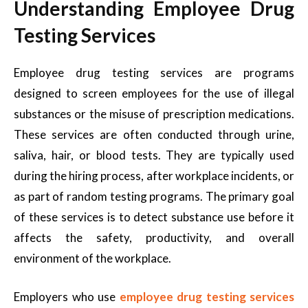
Understanding Employee Drug
Testing Services
Employee drug testing services are programs
designed to screen employees for the use of illegal
substances or the misuse of prescription medications.
These services are often conducted through urine,
saliva, hair, or blood tests. They are typically used
during the hiring process, after workplace incidents, or
as part of random testing programs. The primary goal
of these services is to detect substance use before it
affects the safety, productivity, and overall
environment of the workplace.
Employers who use
employee drug testing services