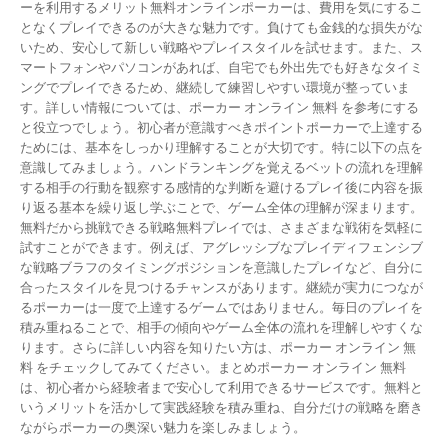
ーを利用するメリット無料オンラインポーカーは、費用を気にするこ
となくプレイできるのが大きな魅力です。負けても金銭的な損失がな
いため、安心して新しい戦略やプレイスタイルを試せます。また、ス
マートフォンやパソコンがあれば、自宅でも外出先でも好きなタイミ
ングでプレイできるため、継続して練習しやすい環境が整っていま
す。詳しい情報については、ポーカー オンライン 無料 を参考にする
と役立つでしょう。初心者が意識すべきポイントポーカーで上達する
ためには、基本をしっかり理解することが大切です。特に以下の点を
意識してみましょう。ハンドランキングを覚えるベットの流れを理解
する相手の行動を観察する感情的な判断を避けるプレイ後に内容を振
り返る基本を繰り返し学ぶことで、ゲーム全体の理解が深まります。
無料だから挑戦できる戦略無料プレイでは、さまざまな戦術を気軽に
試すことができます。例えば、アグレッシブなプレイディフェンシブ
な戦略ブラフのタイミングポジションを意識したプレイなど、自分に
合ったスタイルを見つけるチャンスがあります。継続が実力につなが
るポーカーは一度で上達するゲームではありません。毎日のプレイを
積み重ねることで、相手の傾向やゲーム全体の流れを理解しやすくな
ります。さらに詳しい内容を知りたい方は、ポーカー オンライン 無
料 をチェックしてみてください。まとめポーカー オンライン 無料
は、初心者から経験者まで安心して利用できるサービスです。無料と
いうメリットを活かして実践経験を積み重ね、自分だけの戦略を磨き
ながらポーカーの奥深い魅力を楽しみましょう。