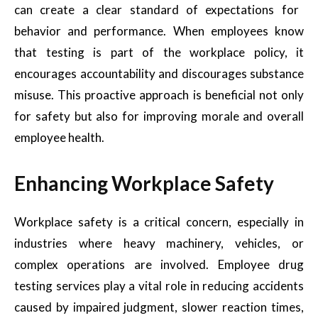
can create a clear standard of expectations for
behavior and performance. When employees know
that testing is part of the workplace policy, it
encourages accountability and discourages substance
misuse. This proactive approach is beneficial not only
for safety but also for improving morale and overall
employee health.
Enhancing Workplace Safety
Workplace safety is a critical concern, especially in
industries where heavy machinery, vehicles, or
complex operations are involved. Employee drug
testing services play a vital role in reducing accidents
caused by impaired judgment, slower reaction times,