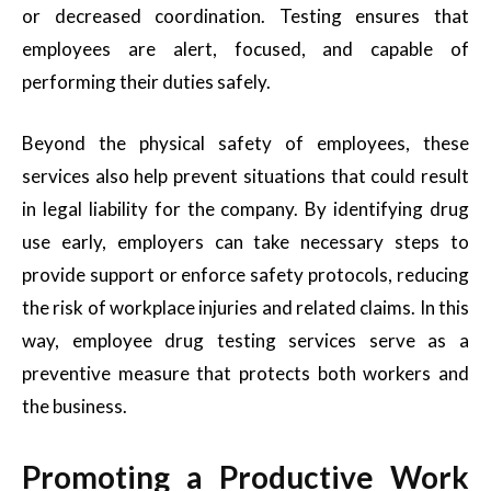
or decreased coordination. Testing ensures that
employees are alert, focused, and capable of
performing their duties safely.
Beyond the physical safety of employees, these
services also help prevent situations that could result
in legal liability for the company. By identifying drug
use early, employers can take necessary steps to
provide support or enforce safety protocols, reducing
the risk of workplace injuries and related claims. In this
way, employee drug testing services serve as a
preventive measure that protects both workers and
the business.
Promoting a Productive Work