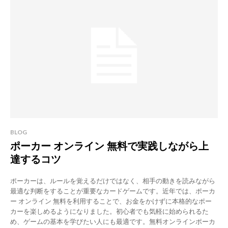
BLOG
ポーカー オンライン 無料で実践しながら上
達するコツ
ポーカーは、ルールを覚えるだけではなく、相手の動きを読みながら
最適な判断をすることが重要なカードゲームです。近年では、ポーカ
ー オンライン 無料を利用することで、お金をかけずに本格的なポー
カーを楽しめるようになりました。初心者でも気軽に始められるた
め、ゲームの基本を学びたい人にも最適です。無料オンラインポーカ