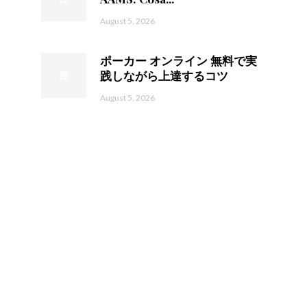
August 5, 2026
ポーカー オンライン 無料で実
践しながら上達するコツ
August 5, 2026