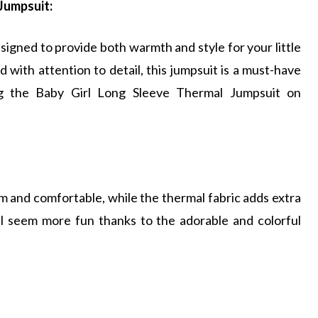
Jumpsuit:
igned to provide both warmth and style for your little
 with attention to detail, this jumpsuit is a must-have
ng the Baby Girl Long Sleeve Thermal Jumpsuit on
 and comfortable, while the thermal fabric adds extra
will seem more fun thanks to the adorable and colorful