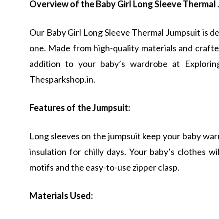
Overview of the Baby Girl Long Sleeve Thermal 
Our Baby Girl Long Sleeve Thermal Jumpsuit is des
one. Made from high-quality materials and crafted
addition to your baby’s wardrobe at Explori
Thesparkshop.in.
Features of the Jumpsuit:
Long sleeves on the jumpsuit keep your baby warm
insulation for chilly days. Your baby’s clothes 
motifs and the easy-to-use zipper clasp.
Materials Used: