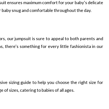
psuit ensures maximum comfort for your baby’s delicate
ur baby snug and comfortable throughout the day.
ors, our jumpsuit is sure to appeal to both parents and
ns, there’s something for every little fashionista in our
ive sizing guide to help you choose the right size for
e of sizes, catering to babies of all ages.