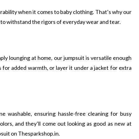
bility when it comes to baby clothing. That’s why our
 to withstand the rigors of everyday wear and tear.
ply lounging at home, our jumpsuit is versatile enough
ts for added warmth, or layer it under a jacket for extra
ne washable, ensuring hassle-free cleaning for busy
colors, and they’ll come out looking as good as new at
suit on Thesparkshop.in.