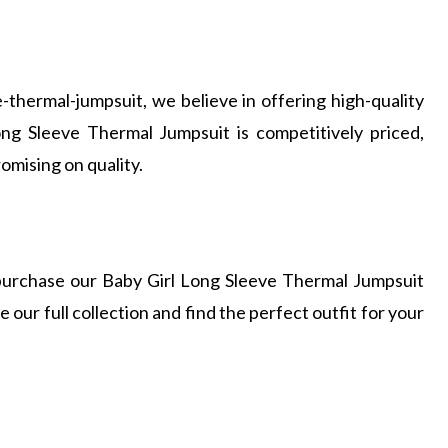
-thermal-jumpsuit, we believe in offering high-quality
ong Sleeve Thermal Jumpsuit is competitively priced,
omising on quality.
n purchase our Baby Girl Long Sleeve Thermal Jumpsuit
 our full collection and find the perfect outfit for your