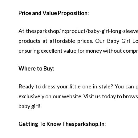
Price and Value Proposition:
At thesparkshop.in:product/baby-girl-long-sleeve
products at affordable prices. Our Baby Girl L
ensuring excellent value for money without compr
Where to Buy:
Ready to dress your little one in style? You ca
exclusively on our website. Visit us today to browse
baby girl!
Getting To Know Thesparkshop.In: