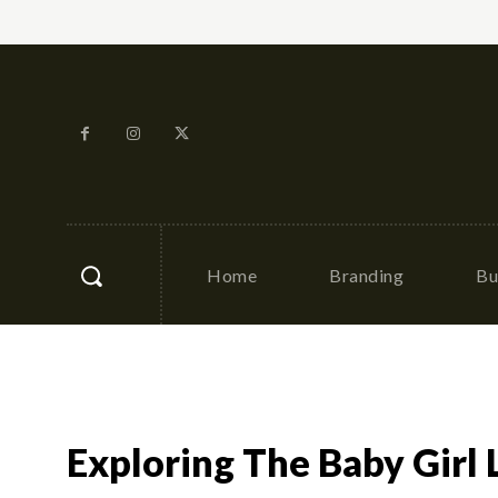
Home
Branding
Bu
Exploring The Baby Girl