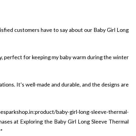
tisfied customers have to say about our Baby Girl Long
ozy, perfect for keeping my baby warm during the winter
tions. It’s well-made and durable, and the designs are
parkshop.in:product/baby-girl-long-sleeve-thermal-
chases at Exploring the Baby Girl Long Sleeve Thermal
”