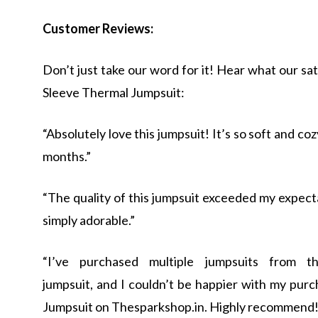
Customer Reviews:
Don’t just take our word for it! Hear what our sa
Sleeve Thermal Jumpsuit:
“Absolutely love this jumpsuit! It’s so soft and c
months.”
“The quality of this jumpsuit exceeded my expecta
simply adorable.”
“I’ve purchased multiple jumpsuits from thes
jumpsuit, and I couldn’t be happier with my pur
Jumpsuit on Thesparkshop.in. Highly recommend!