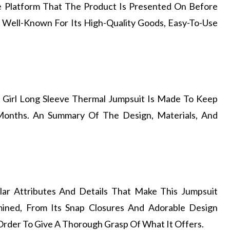
he Platform That The Product Is Presented On Before
Is Well-Known For Its High-Quality Goods, Easy-To-Use
 Girl Long Sleeve Thermal Jumpsuit Is Made To Keep
onths. An Summary Of The Design, Materials, And
lar Attributes And Details That Make This Jumpsuit
mined, From Its Snap Closures And Adorable Design
 Order To Give A Thorough Grasp Of What It Offers.