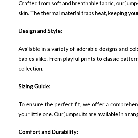
Crafted from soft and breathable fabric, our jum
skin. The thermal material traps heat, keeping yo
Design and Style:
Available in a variety of adorable designs and col
babies alike. From playful prints to classic patter
collection.
Sizing Guide:
To ensure the perfect fit, we offer a comprehens
your little one. Our jumpsuits are available in a rang
Comfort and Durability: