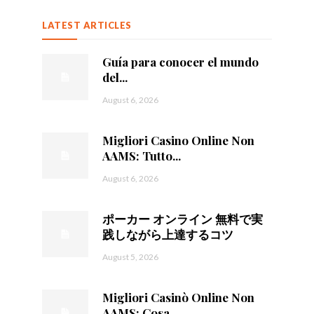
LATEST ARTICLES
Guía para conocer el mundo
del...
August 6, 2026
Migliori Casino Online Non
AAMS: Tutto...
August 6, 2026
ポーカー オンライン 無料で実
践しながら上達するコツ
August 5, 2026
Migliori Casinò Online Non
AAMS: Cosa...