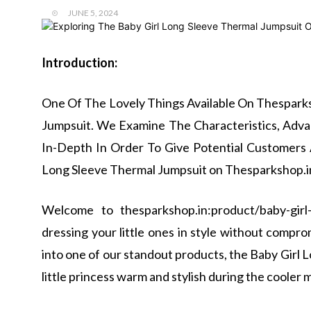
JUNE 5, 2024
Introduction:
One Of The Lovely Things Available On Thesparks
Jumpsuit. We Examine The Characteristics, Adva
In-Depth In Order To Give Potential Customers 
Long Sleeve Thermal Jumpsuit on Thesparkshop.i
Welcome to thesparkshop.in:product/baby-girl
dressing your little ones in style without compromi
into one of our standout products, the Baby Girl 
little princess warm and stylish during the cooler 