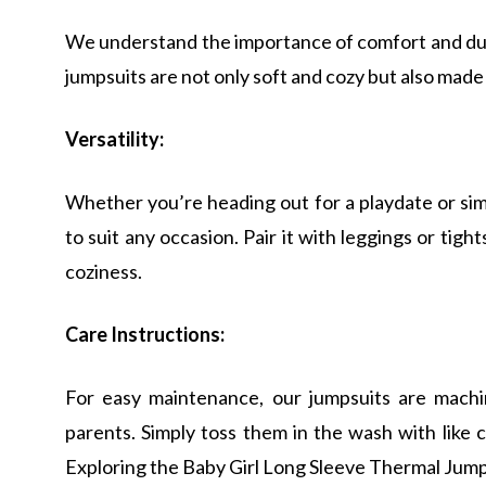
We understand the importance of comfort and dura
jumpsuits are not only soft and cozy but also made
Versatility:
Whether you’re heading out for a playdate or sim
to suit any occasion. Pair it with leggings or tigh
coziness.
Care Instructions:
For easy maintenance, our jumpsuits are machi
parents. Simply toss them in the wash with like 
Exploring the Baby Girl Long Sleeve Thermal Jump