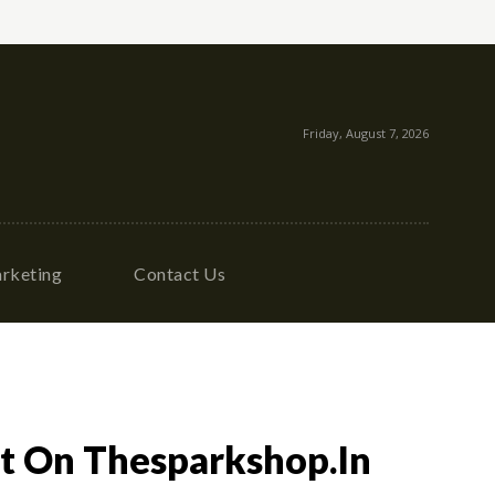
Friday, August 7, 2026
rketing
Contact Us
it On Thesparkshop.In