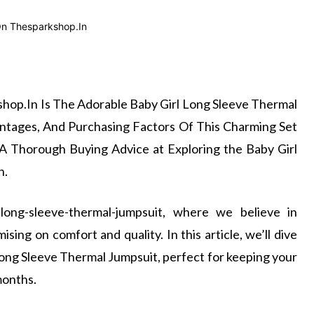
hop.In Is The Adorable Baby Girl Long Sleeve Thermal
ntages, And Purchasing Factors Of This Charming Set
A Thorough Buying Advice at Exploring the Baby Girl
n.
-long-sleeve-thermal-jumpsuit, where we believe in
sing on comfort and quality. In this article, we’ll dive
Long Sleeve Thermal Jumpsuit, perfect for keeping your
months.