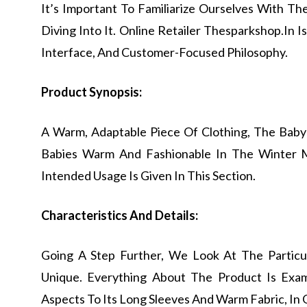
It’s Important To Familiarize Ourselves With T
Diving Into It. Online Retailer Thesparkshop.In 
Interface, And Customer-Focused Philosophy.
Product Synopsis:
A Warm, Adaptable Piece Of Clothing, The Baby
Babies Warm And Fashionable In The Winter M
Intended Usage Is Given In This Section.
Characteristics And Details:
Going A Step Further, We Look At The Particu
Unique. Everything About The Product Is Exa
Aspects To Its Long Sleeves And Warm Fabric, In