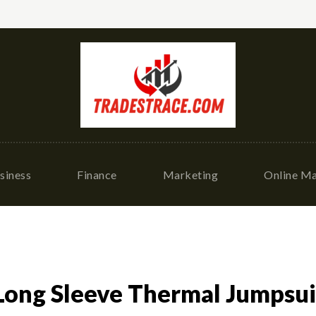
siness
Finance
Marketing
Online Ma
 Long Sleeve Thermal Jumpsu