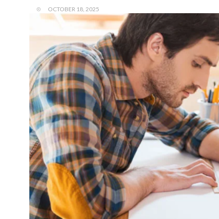
OCTOBER 18, 2025