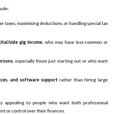
lude:
e taxes, maximising deductions, or handling special tax
ital/side gig income
, who may have less‑common or
ersons
, especially those just starting out or who want
ices, and software support
rather than hiring large
larly appealing to people who want both professional
t or control over their finances.