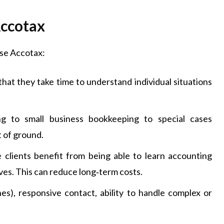
Accotax
ose Accotax:
that they take time to understand individual situations
ing to small business bookkeeping to special cases
t of ground.
e clients benefit from being able to learn accounting
es. This can reduce long‑term costs.
es), responsive contact, ability to handle complex or