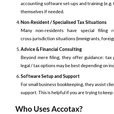
accounting software set‑ups and training (e.g.
themselves if needed.
Non‑Resident / Specialised Tax Situations
Many non‑residents have special filing r
cross‑jurisdiction situations (immigrants, foreig
Advice & Financial Consulting
Beyond mere filing, they offer guidance: tax 
legal / tax options may be best depending on in
Software Setup and Support
For small business bookkeeping, they assist clie
support. This is helpful if you are trying to k
Who Uses Accotax?