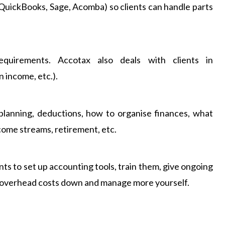
 QuickBooks, Sage, Acomba) so clients can handle parts
equirements. Accotax also deals with clients in
n income, etc.).
planning, deductions, how to organise finances, what
come streams, retirement, etc.
nts to set up accounting tools, train them, give ongoing
eep overhead costs down and manage more yourself.