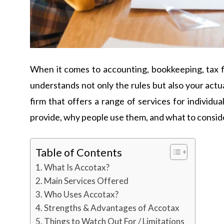
When it comes to accounting, bookkeeping, tax fili
understands not only the rules but also your actua
firm that offers a range of services for individu
provide, why people use them, and what to consid
Table of Contents
What Is Accotax?
Main Services Offered
Who Uses Accotax?
Strengths & Advantages of Accotax
Things to Watch Out For / Limitations