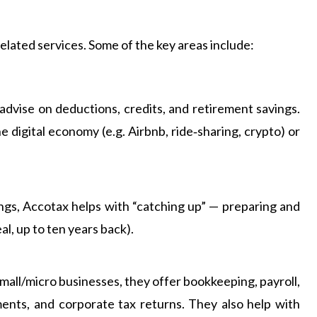
elated services. Some of the key areas include:
, advise on deductions, credits, and retirement savings.
e digital economy (e.g. Airbnb, ride‑sharing, crypto) or
ings, Accotax helps with “catching up” — preparing and
al, up to ten years back).
mall/micro businesses, they offer bookkeeping, payroll,
ents, and corporate tax returns. They also help with