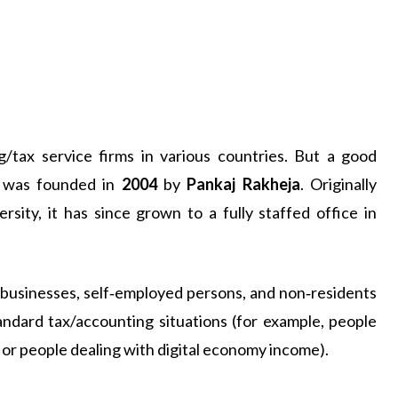
/tax service firms in various countries. But a good
h was founded in
2004
by
Pankaj Rakheja
. Originally
sity, it has since grown to a fully staffed office in
l businesses, self‑employed persons, and non‑residents
andard tax/accounting situations (for example, people
 or people dealing with digital economy income).