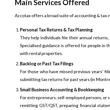
Main Services Offered
Accotax offers a broad suite of accounting & tax‑r
Personal Tax Returns & Tax Planning
They help individuals file their annual returns
Specialised guidance is offered for people in th
with rental properties.
Backlog or Past Tax Filings
For those who have missed previous years’ fil
submitting tax returns for past years (in Montre
Small Business Accounting & Bookkeeping
For entrepreneurs, self‑employed persons, or s
remitting GST/QST, preparing financial statem