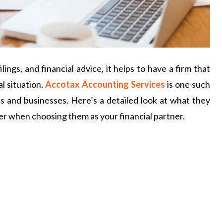
ngs, and financial advice, it helps to have a firm that
l situation.
Accotax Accounting Services
is one such
als and businesses. Here’s a detailed look at what they
er when choosing them as your financial partner.