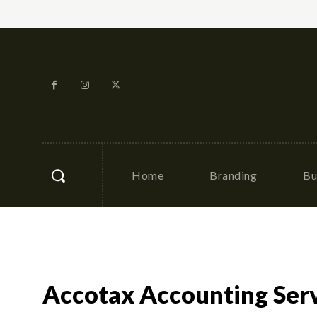
Home
Branding
Bu
Accotax Accounting Ser