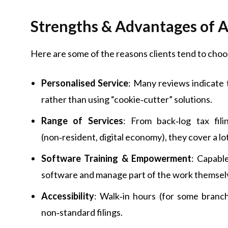
Strengths & Advantages of 
Here are some of the reasons clients tend to cho
Personalised Service
: Many reviews indicate 
rather than using “cookie‑cutter” solutions.
Range of Services
: From back‑log tax fil
(non‑resident, digital economy), they cover a lo
Software Training & Empowerment
: Capabl
software and manage part of the work themselv
Accessibility
: Walk‑in hours (for some branch
non‑standard filings.