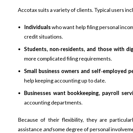
Accotax suits a variety of clients. Typical users inc
Individuals
who want help filing personal incom
credit situations.
Students, non‑residents, and those with dig
more complicated filing requirements.
Small business owners and self‑employed p
help keeping accounting up to date.
Businesses want bookkeeping, payroll serv
accounting departments.
Because of their flexibility, they are particu
assistance
and
some degree of personal involvemen