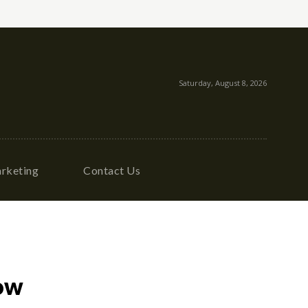
Saturday, August 8, 2026
rketing
Contact Us
ow