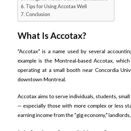
Tips for Using Accotax Well
Conclusion
What Is Accotax?
“Accotax” is a name used by several accounting
example is the Montreal‑based Accotax, whic
operating at a small booth near Concordia Univer
downtown Montreal.
Accotax aims to serve individuals, students, smal
— especially those with more complex or less st
earning income from the “gig economy,” landlords,