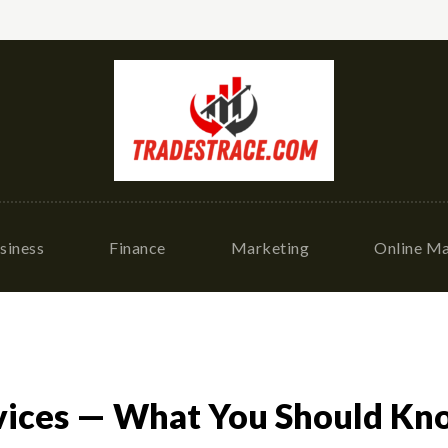
siness
Finance
Marketing
Online Ma
vices — What You Should Kn