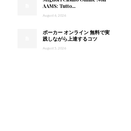
AAMS: Tutto...
August 6, 2026
ポーカー オンライン 無料で実
践しながら上達するコツ
August 5, 2026