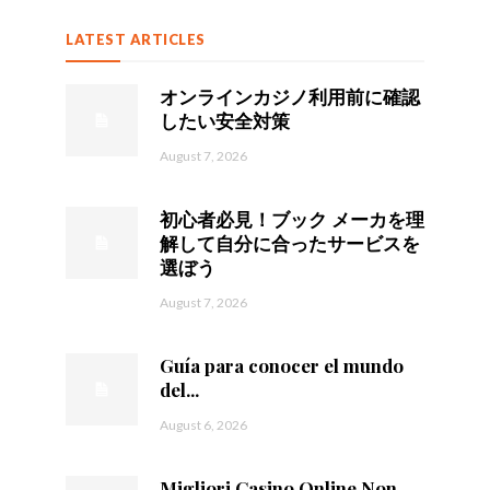
LATEST ARTICLES
オンラインカジノ利用前に確認
したい安全対策
August 7, 2026
初心者必見！ブック メーカを理
解して自分に合ったサービスを
選ぼう
August 7, 2026
Guía para conocer el mundo
del...
August 6, 2026
Migliori Casino Online Non